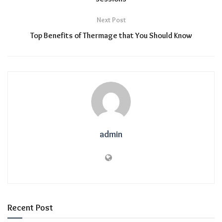
Next Post
Top Benefits of Thermage that You Should Know
admin
Recent Post