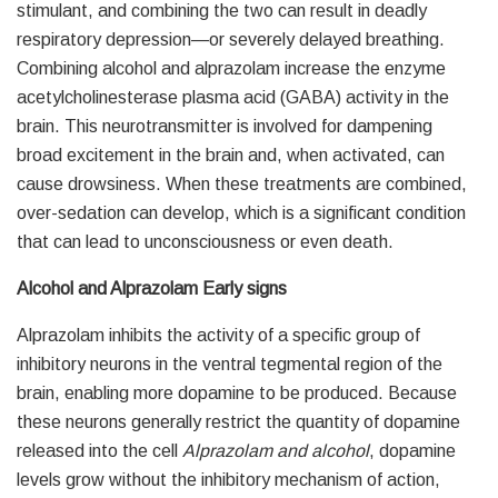
stimulant, and combining the two can result in deadly
respiratory depression—or severely delayed breathing.
Combining alcohol and alprazolam increase the enzyme
acetylcholinesterase plasma acid (GABA) activity in the
brain. This neurotransmitter is involved for dampening
broad excitement in the brain and, when activated, can
cause drowsiness. When these treatments are combined,
over-sedation can develop, which is a significant condition
that can lead to unconsciousness or even death.
Alcohol and Alprazolam Early signs
Alprazolam inhibits the activity of a specific group of
inhibitory neurons in the ventral tegmental region of the
brain, enabling more dopamine to be produced. Because
these neurons generally restrict the quantity of dopamine
released into the cell
Alprazolam and alcohol
, dopamine
levels grow without the inhibitory mechanism of action,