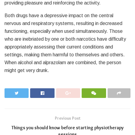
providing pleasure and reinforcing the activity.
Both drugs have a depressive impact on the central
nervous and respiratory systems, resulting in decreased
functioning, especially when used simultaneously. Those
who are inebriated by one or both narcotics have difficulty
appropriately assessing their current conditions and
settings, making them harmful to themselves and others.
When alcohol and alprazolam are combined, the person
might get very drunk.
Previous Post
Things you should know before starting physiotherapy
sessions