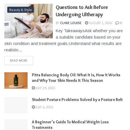
Questions to Ask Before
Beauty & Style
Undergoing Ultherapy
BY
CLARE LOUISE
AUGUST 1, 2026
0
Key TakeawaysAsk whether you are
a suitable candidate based on your
skin condition and treatment goals.Understand what results are
realistic...
READ MORE
Pitta Balancing Body Oil: What It Is, How It Works
and Why Your Skin Needs It This Season
JULY 24, 2026
Student Posture Problems Solved by a Posture Belt
JULY 6, 2026
A Beginner’s Guide To Medical Weight Loss
Treatments