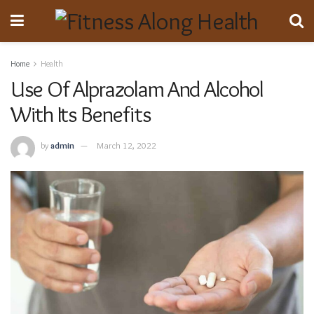
Home
Health
Use Of Alprazolam And Alcohol
With Its Benefits
by
admin
March 12, 2022