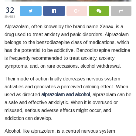
32
SHARES
Alprazolam, often known by the brand name Xanax, is a
drug used to treat anxiety and panic disorders. Alprazolam
belongs to the benzodiazepine class of medications, which
has the potential to be addictive. Benzodiazepine medicine
is frequently recommended to treat anxiety, anxiety
symptoms, and, on rare occasions, alcohol withdrawal.
Their mode of action finally decreases nervous system
activities and generates a perceived calming effect. When
used as directed
a
lprazolam and alcohol
, alprazolam can be
a safe and effective anxiolytic. When it is overused or
misused, serious adverse effects might occur, and
addiction can develop.
Alcohol, like alprazolam, is a central nervous system