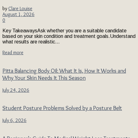
by
Clare Louise
August 1, 2026
0
Key TakeawaysAsk whether you are a suitable candidate
based on your skin condition and treatment goals.Understand
what results are realistic...
Read more
Pitta Balancing Body Oil: What It Is, How It Works and
Why Your Skin Needs It This Season
July 24, 2026
Student Posture Problems Solved by a Posture Belt
July 6, 2026