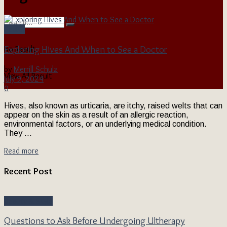
Health
Exploring Hives And When to See a Doctor
No Result
by
Merrill Schulz
View All Result
July 9, 2024
0
Hives, also known as urticaria, are itchy, raised welts that can
appear on the skin as a result of an allergic reaction,
environmental factors, or an underlying medical condition.
They ...
Read more
Recent Post
Beauty & Style
Questions to Ask Before Undergoing Ultherapy