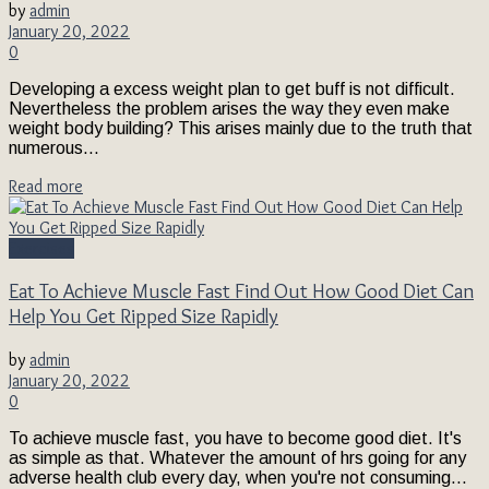
by
admin
January 20, 2022
0
Developing a excess weight plan to get buff is not difficult.
Nevertheless the problem arises the way they even make
weight body building? This arises mainly due to the truth that
numerous...
Read more
Exercises
Eat To Achieve Muscle Fast Find Out How Good Diet Can
Help You Get Ripped Size Rapidly
by
admin
January 20, 2022
0
To achieve muscle fast, you have to become good diet. It's
as simple as that. Whatever the amount of hrs going for any
adverse health club every day, when you're not consuming...