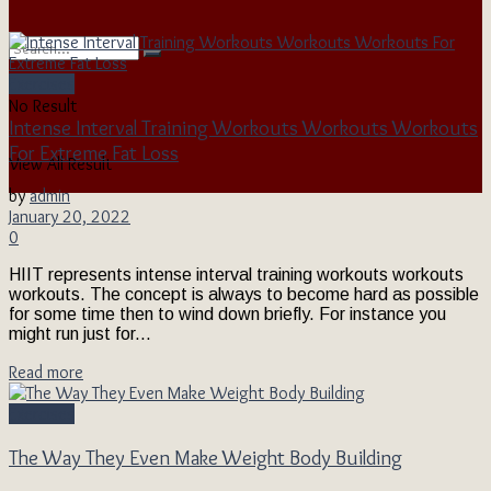
Exercises
No Result
Intense Interval Training Workouts Workouts Workouts
For Extreme Fat Loss
View All Result
by
admin
January 20, 2022
0
HIIT represents intense interval training workouts workouts
workouts. The concept is always to become hard as possible
for some time then to wind down briefly. For instance you
might run just for...
Read more
Exercises
The Way They Even Make Weight Body Building