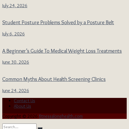
July 24, 2026
Student Posture Problems Solved by a Posture Belt
July 6, 2026
A Beginner’s Guide To Medical Weight Loss Treatments
June 30, 2026
Common Myths About Health Screening Clinics
June 24, 2026
Contact Us
About Us
Copyright © 2026
fitnessalonghealth.com