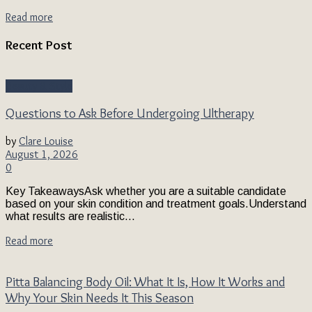
Read more
Recent Post
Beauty & Style
Questions to Ask Before Undergoing Ultherapy
by
Clare Louise
August 1, 2026
0
Key TakeawaysAsk whether you are a suitable candidate
based on your skin condition and treatment goals.Understand
what results are realistic...
Read more
Pitta Balancing Body Oil: What It Is, How It Works and
Why Your Skin Needs It This Season