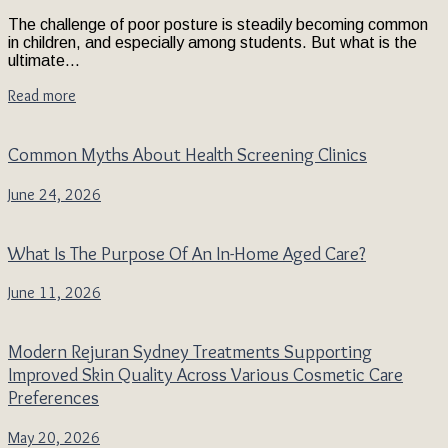
The challenge of poor posture is steadily becoming common
in children, and especially among students. But what is the
ultimate...
Read more
Common Myths About Health Screening Clinics
June 24, 2026
What Is The Purpose Of An In-Home Aged Care?
June 11, 2026
Modern Rejuran Sydney Treatments Supporting
Improved Skin Quality Across Various Cosmetic Care
Preferences
May 20, 2026