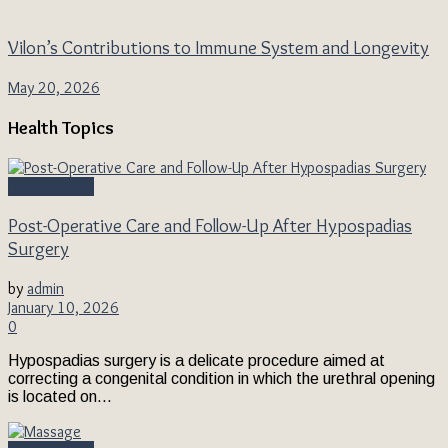
Vilon’s Contributions to Immune System and Longevity
May 20, 2026
Health Topics
Health Topics
Post-Operative Care and Follow-Up After Hypospadias
Surgery
by
admin
January 10, 2026
0
Hypospadias surgery is a delicate procedure aimed at
correcting a congenital condition in which the urethral opening
is located on...