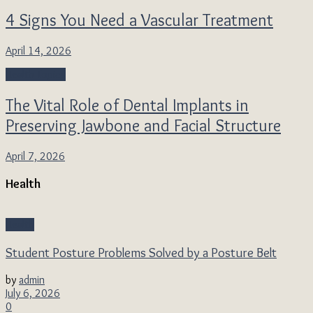
4 Signs You Need a Vascular Treatment
April 14, 2026
Health Topics
The Vital Role of Dental Implants in
Preserving Jawbone and Facial Structure
April 7, 2026
Health
Health
Student Posture Problems Solved by a Posture Belt
by
admin
July 6, 2026
0