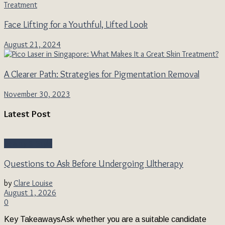
Face Lifting for a Youthful, Lifted Look
August 21, 2024
A Clearer Path: Strategies for Pigmentation Removal
November 30, 2023
Latest Post
Beauty & Style
Questions to Ask Before Undergoing Ultherapy
by
Clare Louise
August 1, 2026
0
Key TakeawaysAsk whether you are a suitable candidate