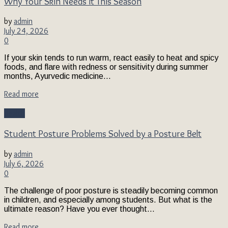
Why Your Skin Needs It This Season
by
admin
July 24, 2026
0
If your skin tends to run warm, react easily to heat and spicy
foods, and flare with redness or sensitivity during summer
months, Ayurvedic medicine...
Read more
Health
Student Posture Problems Solved by a Posture Belt
by
admin
July 6, 2026
0
The challenge of poor posture is steadily becoming common
in children, and especially among students. But what is the
ultimate reason? Have you ever thought...
Read more