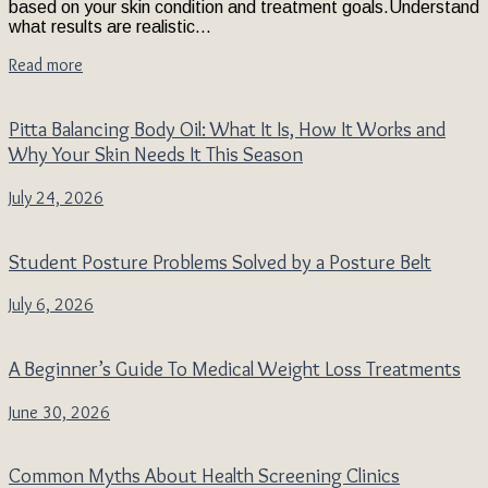
based on your skin condition and treatment goals.Understand
what results are realistic...
Read more
Pitta Balancing Body Oil: What It Is, How It Works and
Why Your Skin Needs It This Season
July 24, 2026
Student Posture Problems Solved by a Posture Belt
July 6, 2026
A Beginner’s Guide To Medical Weight Loss Treatments
June 30, 2026
Common Myths About Health Screening Clinics