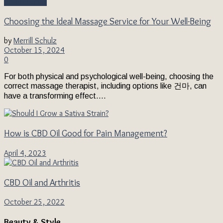
Health Topics
Choosing the Ideal Massage Service for Your Well-Being
by
Merrill Schulz
October 15, 2024
0
For both physical and psychological well-being, choosing the
correct massage therapist, including options like 건마, can
have a transforming effect....
How is CBD Oil Good for Pain Management?
April 4, 2023
CBD Oil and Arthritis
October 25, 2022
Beauty & Style