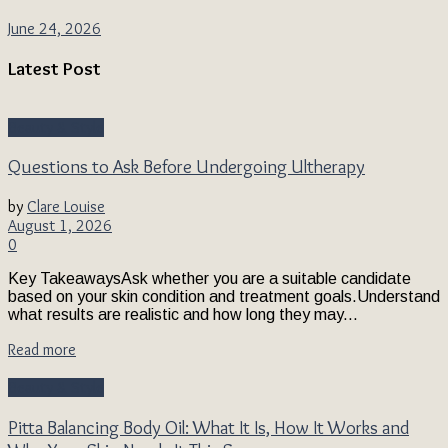
June 24, 2026
Latest Post
Beauty & Style
Questions to Ask Before Undergoing Ultherapy
by
Clare Louise
August 1, 2026
0
Key TakeawaysAsk whether you are a suitable candidate
based on your skin condition and treatment goals.Understand
what results are realistic and how long they may...
Read more
Beauty & Style
Pitta Balancing Body Oil: What It Is, How It Works and