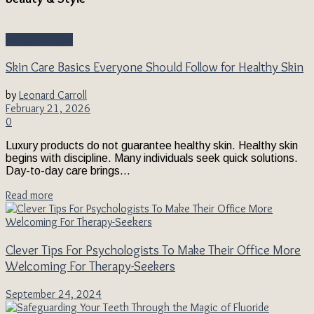
Beauty & Style
Skin Care Basics Everyone Should Follow for Healthy Skin
by
Leonard Carroll
February 21, 2026
0
Luxury products do not guarantee healthy skin. Healthy skin
begins with discipline. Many individuals seek quick solutions.
Day-to-day care brings...
Read more
Clever Tips For Psychologists To Make Their Office More
Welcoming For Therapy-Seekers
September 24, 2024