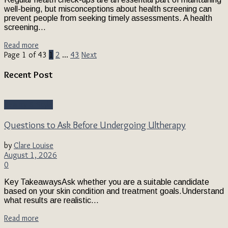
well-being, but misconceptions about health screening can
prevent people from seeking timely assessments. A health
screening...
Read more
Page 1 of 43
1
2
…
43
Next
Recent Post
Beauty & Style
Questions to Ask Before Undergoing Ultherapy
by
Clare Louise
August 1, 2026
0
Key TakeawaysAsk whether you are a suitable candidate
based on your skin condition and treatment goals.Understand
what results are realistic...
Read more