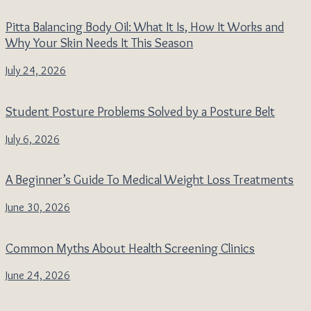
Pitta Balancing Body Oil: What It Is, How It Works and
Why Your Skin Needs It This Season
July 24, 2026
Student Posture Problems Solved by a Posture Belt
July 6, 2026
A Beginner’s Guide To Medical Weight Loss Treatments
June 30, 2026
Common Myths About Health Screening Clinics
June 24, 2026