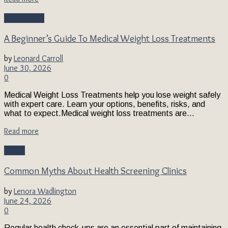
Weight loss
A Beginner’s Guide To Medical Weight Loss Treatments
by
Leonard Carroll
June 30, 2026
0
Medical Weight Loss Treatments help you lose weight safely
with expert care. Learn your options, benefits, risks, and
what to expect.Medical weight loss treatments are...
Read more
Health
Common Myths About Health Screening Clinics
by
Lenora Wadlington
June 24, 2026
0
Regular health check-ups are an essential part of maintaining