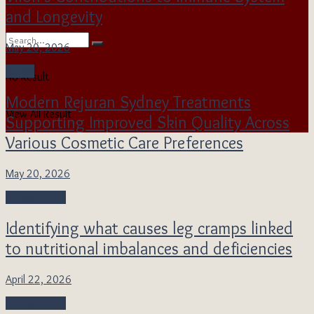
and Longevity
May 20, 2026
Health
No Result
Modern Rejuran Sydney Treatments
View All Result
Supporting Improved Skin Quality Across
Various Cosmetic Care Preferences
May 20, 2026
Health Topics
Identifying what causes leg cramps linked
to nutritional imbalances and deficiencies
April 22, 2026
Health Topics