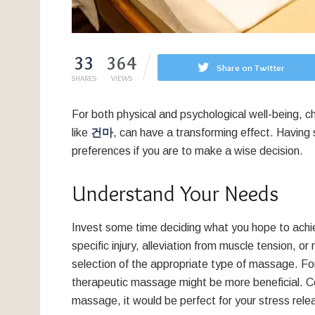
33
364
Share on Twitter
SHARES
VIEWS
For both physical and psychological well-being, c
like
건마
, can have a transforming effect. Havi
preferences if you are to make a wise decision.
Understand Your Needs
Invest some time deciding what you hope to achi
specific injury, alleviation from muscle tension, o
selection of the appropriate type of massage. For
therapeutic massage might be more beneficial. C
massage, it would be perfect for your stress rele