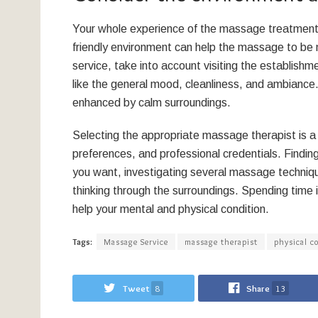
Your whole experience of the massage treatment
friendly environment can help the massage to be 
service, take into account visiting the establishm
like the general mood, cleanliness, and ambiance
enhanced by calm surroundings.
Selecting the appropriate massage therapist is a p
preferences, and professional credentials. Findin
you want, investigating several massage techniqu
thinking through the surroundings. Spending time 
help your mental and physical condition.
Tags:
Massage Service
massage therapist
physical c
Tweet
8
Share
13