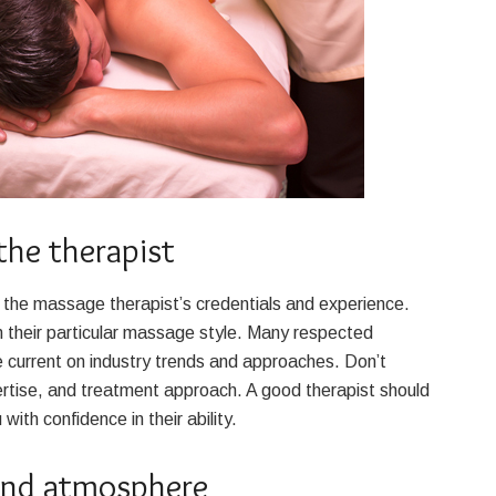
the therapist
n the massage therapist’s credentials and experience.
in their particular massage style. Many respected
e current on industry trends and approaches. Don’t
ertise, and treatment approach. A good therapist should
ith confidence in their ability.
and atmosphere