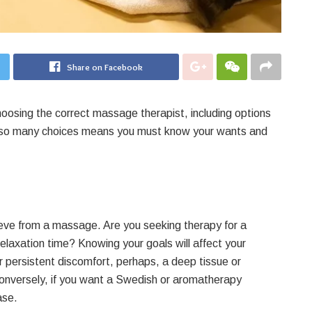
Share on Facebook
hoosing the correct massage therapist, including options
ng so many choices means you must know your wants and
eve from a massage. Are you seeking therapy for a
r relaxation time? Knowing your goals will affect your
 persistent discomfort, perhaps, a deep tissue or
onversely, if you want a Swedish or aromatherapy
ase.