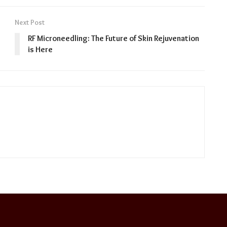
Next Post
RF Microneedling: The Future of Skin Rejuvenation
is Here