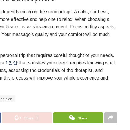
 depends much on the surroundings. A calm, spotless,
more effective and help one to relax. When choosing a
ent first to assess its environment. Focus on tiny aspects
. Your massage’s quality and your comfort will be much
ersonal trip that requires careful thought of your needs,
g a
1인샵
that satisfies your needs requires knowing what
es, assessing the credentials of the therapist, and
in this process will improve your whole experience and
ondition
Share
3
Share