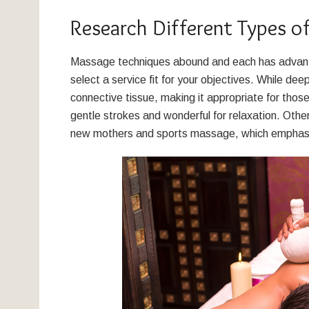
Research Different Types o
Massage techniques abound and each has advantag
select a service fit for your objectives. While d
connective tissue, making it appropriate for thos
gentle strokes and wonderful for relaxation. Othe
new mothers and sports massage, which emphasi