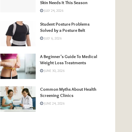
Skin Needs It This Season
JULY 24, 2026
Student Posture Problems
Solved by a Posture Belt
JULY 6, 2026
A Beginner’s Guide To Medical
Weight Loss Treatments
JUNE 30, 2026
Common Myths About Health
Screening Clinics
JUNE 24, 2026