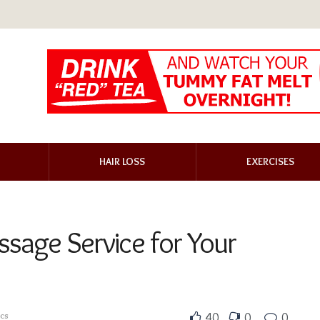
HAIR LOSS
EXERCISES
ssage Service for Your
ics
40
0
0