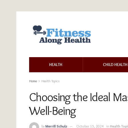
HEALTH
CHILD HEALTH
Home
Health Topics
Choosing the Ideal Ma
Well-Being
by
Merrill Schulz
October 15, 2024
in
Health Top