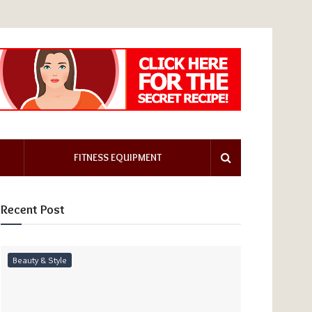
FITNESS EQUIPMENT
Recent Post
Beauty & Style