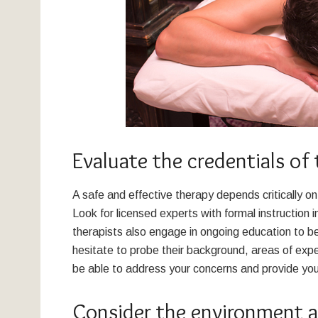
Evaluate the credentials of 
A safe and effective therapy depends critically o
Look for licensed experts with formal instruction 
therapists also engage in ongoing education to b
hesitate to probe their background, areas of exp
be able to address your concerns and provide you w
Consider the environment 