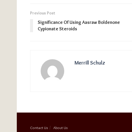
Previous Post
Significance Of Using Aasraw Boldenone
Cypionate Steroids
Merrill Schulz
Contact Us
About Us