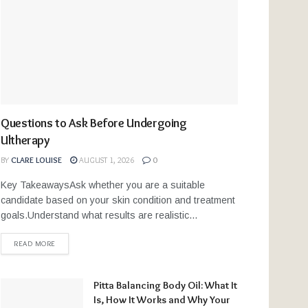
Questions to Ask Before Undergoing
Ultherapy
BY
CLARE LOUISE
AUGUST 1, 2026
0
Key TakeawaysAsk whether you are a suitable
candidate based on your skin condition and treatment
goals.Understand what results are realistic...
READ MORE
Pitta Balancing Body Oil: What It
Is, How It Works and Why Your