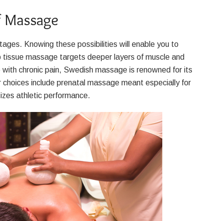
f Massage
es. Knowing these possibilities will enable you to
eep tissue massage targets deeper layers of muscle and
e with chronic pain, Swedish massage is renowned for its
r choices include prenatal massage meant especially for
zes athletic performance.