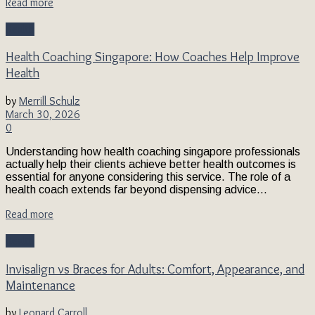
Read more
Health
Health Coaching Singapore: How Coaches Help Improve
Health
by
Merrill Schulz
March 30, 2026
0
Understanding how health coaching singapore professionals
actually help their clients achieve better health outcomes is
essential for anyone considering this service. The role of a
health coach extends far beyond dispensing advice...
Read more
Health
Invisalign vs Braces for Adults: Comfort, Appearance, and
Maintenance
by
Leonard Carroll