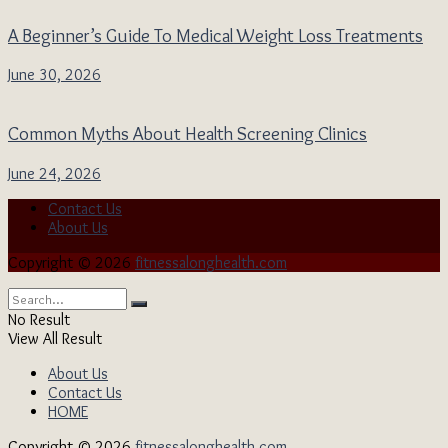
A Beginner’s Guide To Medical Weight Loss Treatments
June 30, 2026
Common Myths About Health Screening Clinics
June 24, 2026
Contact Us
About Us
Copyright © 2026
fitnessalonghealth.com
No Result
View All Result
About Us
Contact Us
HOME
Copyright © 2026
fitnessalonghealth.com