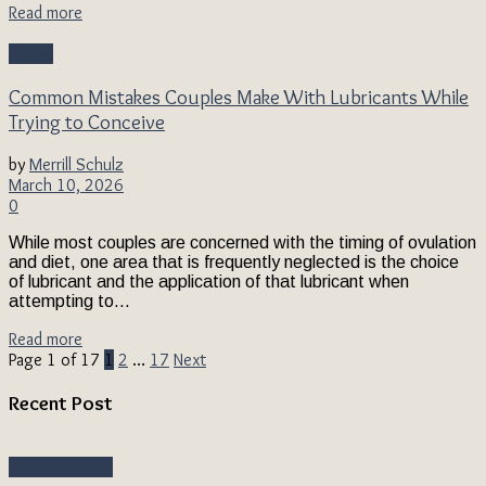
Read more
Health
Common Mistakes Couples Make With Lubricants While
Trying to Conceive
by
Merrill Schulz
March 10, 2026
0
While most couples are concerned with the timing of ovulation
and diet, one area that is frequently neglected is the choice
of lubricant and the application of that lubricant when
attempting to...
Read more
Page 1 of 17
1
2
…
17
Next
Recent Post
Beauty & Style