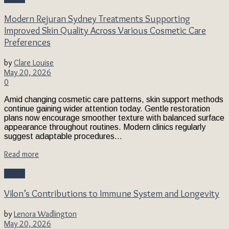
Modern Rejuran Sydney Treatments Supporting
Improved Skin Quality Across Various Cosmetic Care
Preferences
by
Clare Louise
May 20, 2026
0
Amid changing cosmetic care patterns, skin support methods
continue gaining wider attention today. Gentle restoration
plans now encourage smoother texture with balanced surface
appearance throughout routines. Modern clinics regularly
suggest adaptable procedures...
Read more
Health
Vilon’s Contributions to Immune System and Longevity
by
Lenora Wadlington
May 20, 2026