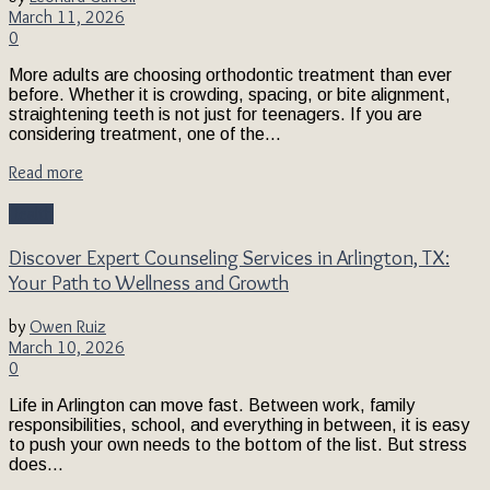
March 11, 2026
0
More adults are choosing orthodontic treatment than ever
before. Whether it is crowding, spacing, or bite alignment,
straightening teeth is not just for teenagers. If you are
considering treatment, one of the...
Read more
Health
Discover Expert Counseling Services in Arlington, TX:
Your Path to Wellness and Growth
by
Owen Ruiz
March 10, 2026
0
Life in Arlington can move fast. Between work, family
responsibilities, school, and everything in between, it is easy
to push your own needs to the bottom of the list. But stress
does...