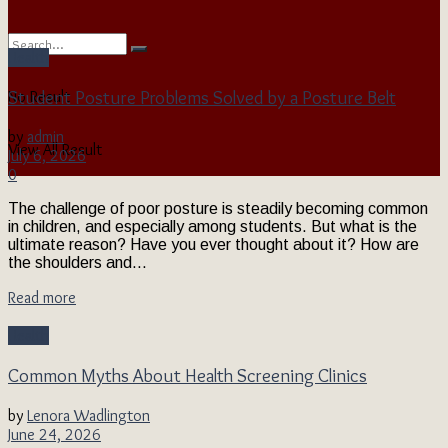
Health
Student Posture Problems Solved by a Posture Belt
No Result
by
admin
View All Result
July 6, 2026
0
The challenge of poor posture is steadily becoming common
in children, and especially among students. But what is the
ultimate reason? Have you ever thought about it? How are
the shoulders and...
Read more
Health
Common Myths About Health Screening Clinics
by
Lenora Wadlington
June 24, 2026