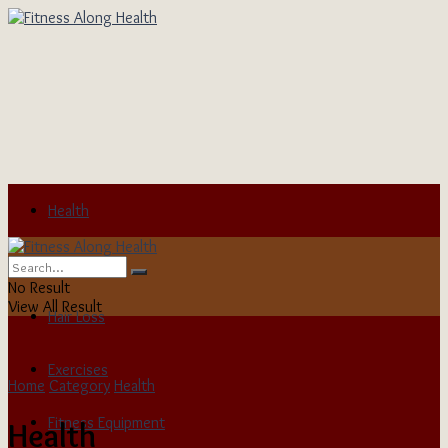
Health
Child Health
No Result
View All Result
Hair Loss
Exercises
Home
Category
Health
Fitness Equipment
Health