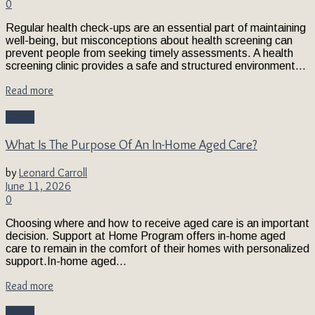
0
Regular health check-ups are an essential part of maintaining
well-being, but misconceptions about health screening can
prevent people from seeking timely assessments. A health
screening clinic provides a safe and structured environment...
Read more
Health
What Is The Purpose Of An In-Home Aged Care?
by
Leonard Carroll
June 11, 2026
0
Choosing where and how to receive aged care is an important
decision. Support at Home Program offers in-home aged
care to remain in the comfort of their homes with personalized
support.In-home aged...
Read more
Health