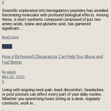
0
Scientific exploration into bioregulatory peptides has unveiled
fascinating molecules with profound biological effects. Among
these, a short synthetic compound composed of just two
amino acids, lysine and glutamic acid, has garnered
significant...
Read more
Health
How a Richmond Chiropractor Can Help You Move and
Feel Better
by
admin
May 20, 2026
0
Living with ongoing neck pain, back discomfort, headaches,
or poor posture can affect every part of your daily routine.
Whether you spend long hours sitting at a desk, regularly
commute, work in...