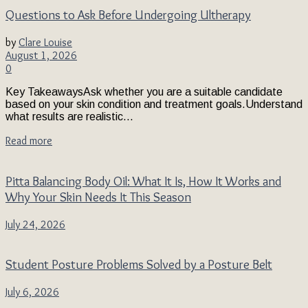
Questions to Ask Before Undergoing Ultherapy
by
Clare Louise
August 1, 2026
0
Key TakeawaysAsk whether you are a suitable candidate
based on your skin condition and treatment goals.Understand
what results are realistic...
Read more
Pitta Balancing Body Oil: What It Is, How It Works and
Why Your Skin Needs It This Season
July 24, 2026
Student Posture Problems Solved by a Posture Belt
July 6, 2026