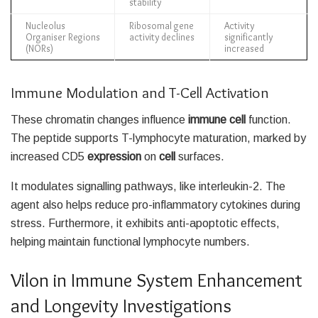
stability
Nucleolus
Ribosomal gene
Activity
Organiser Regions
activity declines
significantly
(NORs)
increased
Immune Modulation and T-Cell Activation
These chromatin changes influence
immune cell
function.
The peptide supports T-lymphocyte maturation, marked by
increased CD5
expression
on
cell
surfaces.
It modulates signalling pathways, like interleukin-2. The
agent also helps reduce pro-inflammatory cytokines during
stress. Furthermore, it exhibits anti-apoptotic effects,
helping maintain functional lymphocyte numbers.
Vilon in Immune System Enhancement
and Longevity Investigations