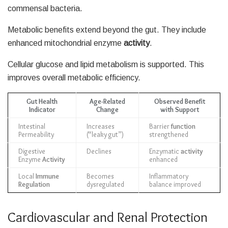
commensal bacteria.
Metabolic benefits extend beyond the gut. They include
enhanced mitochondrial enzyme
activity
.
Cellular glucose and lipid metabolism is supported. This
improves overall metabolic efficiency.
Gut Health
Age-Related
Observed Benefit
Indicator
Change
with Support
Intestinal
Increases
Barrier
function
Permeability
(“leaky gut”)
strengthened
Digestive
Declines
Enzymatic
activity
Enzyme
Activity
enhanced
Local
Immune
Becomes
Inflammatory
Regulation
dysregulated
balance improved
Cardiovascular and Renal Protection