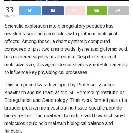
33
SHARES
Scientific exploration into bioregulatory peptides has
unveiled fascinating molecules with profound biological
effects. Among these, a short synthetic compound
composed of just two amino acids, lysine and glutamic acid,
has garnered significant attention. Despite its minimal
molecular size, this agent demonstrates a notable capacity
to influence key physiological processes.
This compound was developed by Professor Vladimir
Khavinson and his team at the St. Petersburg Institute of
Bioregulation and Gerontology. Their work formed part of a
broader programme investigating tissue-specific peptide
bioregulators. The goal was to understand how such small
molecules could help maintain biological balance and
function.