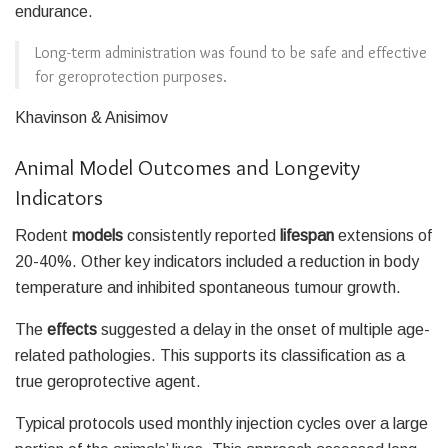
endurance.
Long-term administration was found to be safe and effective
for geroprotection purposes.
Khavinson & Anisimov
Animal Model Outcomes and Longevity
Indicators
Rodent
models
consistently reported
lifespan
extensions of
20-40%. Other key indicators included a reduction in body
temperature and inhibited spontaneous tumour growth.
The
effects
suggested a delay in the onset of multiple age-
related pathologies. This supports its classification as a
true geroprotective agent.
Typical protocols used monthly injection cycles over a large