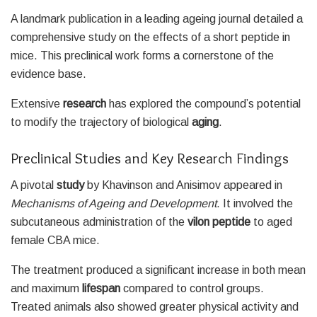
A landmark publication in a leading ageing journal detailed a
comprehensive study on the effects of a short peptide in
mice. This preclinical work forms a cornerstone of the
evidence base.
Extensive
research
has explored the compound’s potential
to modify the trajectory of biological
aging
.
Preclinical Studies and Key Research Findings
A pivotal
study
by Khavinson and Anisimov appeared in
Mechanisms of Ageing and Development
. It involved the
subcutaneous administration of the
vilon peptide
to aged
female CBA mice.
The treatment produced a significant increase in both mean
and maximum
lifespan
compared to control groups.
Treated animals also showed greater physical activity and