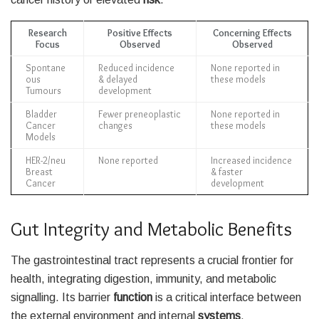
Research
Positive Effects
Concerning Effects
Focus
Observed
Observed
Spontane
Reduced incidence
None reported in
ous
& delayed
these models
Tumours
development
Bladder
Fewer preneoplastic
None reported in
Cancer
changes
these models
Models
HER-2/neu
None reported
Increased incidence
Breast
& faster
Cancer
development
Gut Integrity and Metabolic Benefits
The gastrointestinal tract represents a crucial frontier for
health, integrating digestion, immunity, and metabolic
signalling. Its barrier
function
is a critical interface between
the external environment and internal
systems
.