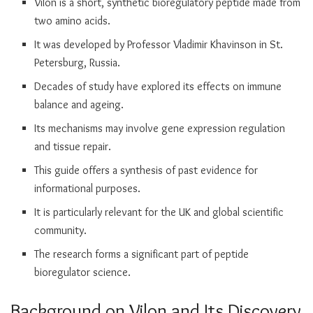
Vilon is a short, synthetic bioregulatory peptide made from
two amino acids.
It was developed by Professor Vladimir Khavinson in St.
Petersburg, Russia.
Decades of study have explored its effects on immune
balance and ageing.
Its mechanisms may involve gene expression regulation
and tissue repair.
This guide offers a synthesis of past evidence for
informational purposes.
It is particularly relevant for the UK and global scientific
community.
The research forms a significant part of peptide
bioregulator science.
Background on Vilon and Its Discovery