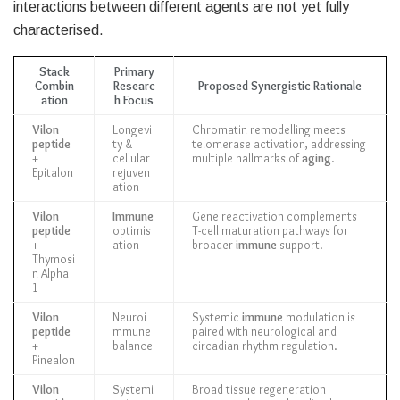
interactions between different agents are not yet fully
characterised.
Stack
Primary
Combin
Researc
Proposed Synergistic Rationale
ation
h Focus
Vilon
Longevi
Chromatin remodelling meets
peptide
ty &
telomerase activation, addressing
+
cellular
multiple hallmarks of
aging
.
Epitalon
rejuven
ation
Vilon
Immune
Gene reactivation complements
peptide
optimis
T-cell maturation pathways for
+
ation
broader
immune
support.
Thymosi
n Alpha
1
Vilon
Neuroi
Systemic
immune
modulation is
peptide
mmune
paired with neurological and
+
balance
circadian rhythm regulation.
Pinealon
Vilon
Systemi
Broad tissue regeneration