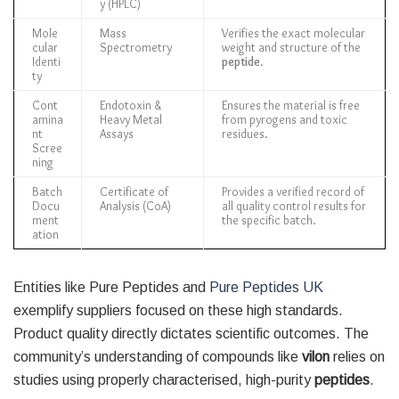
y (HPLC)
Mole
Mass
Verifies the exact molecular
cular
Spectrometry
weight and structure of the
Identi
peptide
.
ty
Cont
Endotoxin &
Ensures the material is free
amina
Heavy Metal
from pyrogens and toxic
nt
Assays
residues.
Scree
ning
Batch
Certificate of
Provides a verified record of
Docu
Analysis (CoA)
all quality control results for
ment
the specific batch.
ation
Entities like Pure Peptides and
Pure Peptides UK
exemplify suppliers focused on these high standards.
Product quality directly dictates scientific outcomes. The
community’s understanding of compounds like
vilon
relies on
studies using properly characterised, high-purity
peptides
.