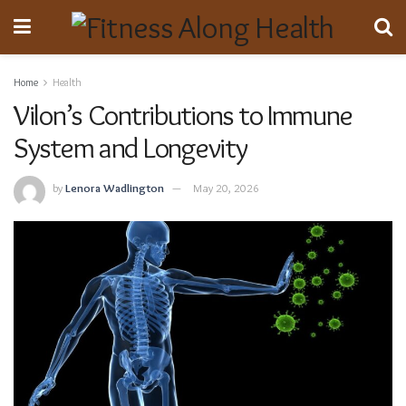
Home
Health
Vilon’s Contributions to Immune
System and Longevity
by
Lenora Wadlington
May 20, 2026