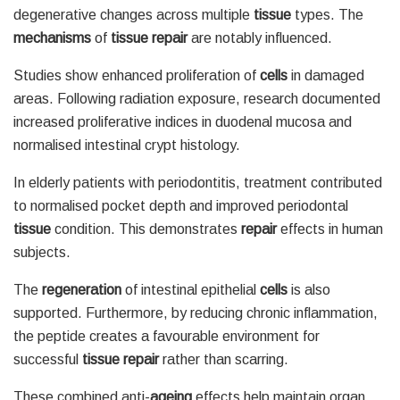
degenerative changes across multiple
tissue
types. The
mechanisms
of
tissue repair
are notably influenced.
Studies show enhanced proliferation of
cells
in damaged
areas. Following radiation exposure, research documented
increased proliferative indices in duodenal mucosa and
normalised intestinal crypt histology.
In elderly patients with periodontitis, treatment contributed
to normalised pocket depth and improved periodontal
tissue
condition. This demonstrates
repair
effects in human
subjects.
The
regeneration
of intestinal epithelial
cells
is also
supported. Furthermore, by reducing chronic inflammation,
the peptide creates a favourable environment for
successful
tissue repair
rather than scarring.
These combined anti-
ageing
effects help maintain organ