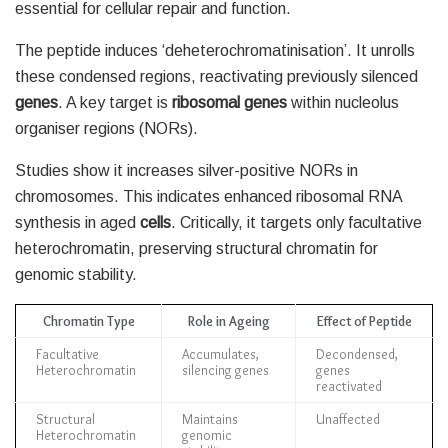
essential for cellular repair and function.
The peptide induces ‘deheterochromatinisation’. It unrolls
these condensed regions, reactivating previously silenced
genes
. A key target is
ribosomal genes
within nucleolus
organiser regions (NORs).
Studies show it increases silver-positive NORs in
chromosomes. This indicates enhanced ribosomal RNA
synthesis in aged
cells
. Critically, it targets only facultative
heterochromatin, preserving structural chromatin for
genomic stability.
Chromatin Type
Role in Ageing
Effect of Peptide
Facultative
Accumulates,
Decondensed,
Heterochromatin
silencing genes
genes
reactivated
Structural
Maintains
Unaffected
Heterochromatin
genomic