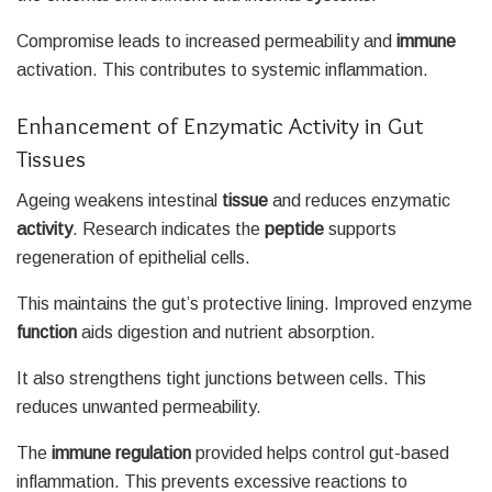
Compromise leads to increased permeability and
immune
activation. This contributes to systemic inflammation.
Enhancement of Enzymatic Activity in Gut
Tissues
Ageing weakens intestinal
tissue
and reduces enzymatic
activity
. Research indicates the
peptide
supports
regeneration of epithelial cells.
This maintains the gut’s protective lining. Improved enzyme
function
aids digestion and nutrient absorption.
It also strengthens tight junctions between cells. This
reduces unwanted permeability.
The
immune
regulation
provided helps control gut-based
inflammation. This prevents excessive reactions to