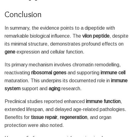
Conclusion
In summary, the evidence points to a dipeptide with
remarkable biological influence. The
vilon peptide
, despite
its minimal structure, demonstrates profound effects on
gene
expression and cellular function.
Its primary mechanism involves chromatin remodelling,
reactivating
ribosomal genes
and supporting
immune cell
maturation. This underpins its documented role in
immune
system
support and
aging
research.
Preclinical studies reported enhanced
immune function
,
extended lifespan, and delayed age-related pathologies.
Benefits for
tissue repair
,
regeneration
, and organ
protection were also noted.