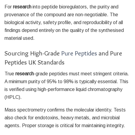
For
research
into peptide bioregulators, the purity and
provenance of the compound are non-negotiable. The
biological activity, safety profile, and reproducibility of all
findings depend entirely on the quality of the synthesised
material used.
Sourcing High-Grade
Pure Peptides
and Pure
Peptides UK Standards
True
research
-grade peptides must meet stringent criteria.
A minimum purity of 95% to 98% is typically essential. This
is verified using high-performance liquid chromatography
(HPLC).
Mass spectrometry confirms the molecular identity. Tests
also check for endotoxins, heavy metals, and microbial
agents. Proper storage is critical for maintaining integrity.