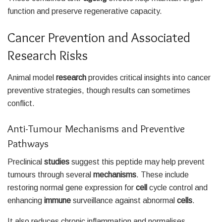
function and preserve regenerative capacity.
Cancer Prevention and Associated
Research Risks
Animal model
research
provides critical insights into cancer
preventive strategies, though results can sometimes
conflict.
Anti-Tumour Mechanisms and Preventive
Pathways
Preclinical
studies
suggest this peptide may help prevent
tumours through several
mechanisms
. These include
restoring normal gene expression for
cell
cycle control and
enhancing
immune
surveillance against abnormal
cells
.
It also reduces chronic inflammation and normalises