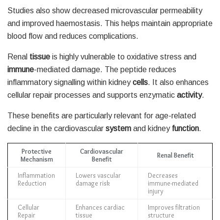
Studies also show decreased microvascular permeability
and improved haemostasis. This helps maintain appropriate
blood flow and reduces complications.
Renal
tissue
is highly vulnerable to oxidative stress and
immune
-mediated damage. The peptide reduces
inflammatory signalling within kidney
cells
. It also enhances
cellular repair processes and supports enzymatic
activity
.
These benefits are particularly relevant for age-related
decline in the cardiovascular
system
and kidney
function
.
Protective
Cardiovascular
Renal Benefit
Mechanism
Benefit
Inflammation
Lowers vascular
Decreases
Reduction
damage risk
immune-mediated
injury
Cellular
Enhances cardiac
Improves filtration
Repair
tissue
structure