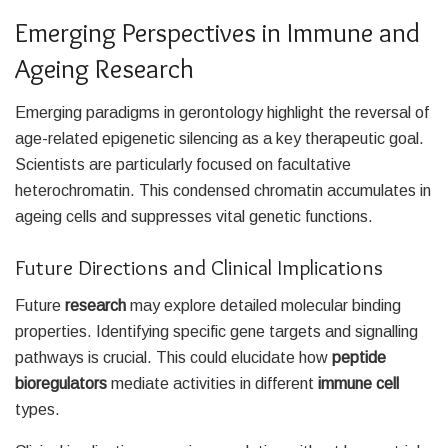
Emerging Perspectives in Immune and
Ageing Research
Emerging paradigms in gerontology highlight the reversal of
age-related epigenetic silencing as a key therapeutic goal.
Scientists are particularly focused on facultative
heterochromatin. This condensed chromatin accumulates in
ageing cells and suppresses vital genetic functions.
Future Directions and Clinical Implications
Future
research
may explore detailed molecular binding
properties. Identifying specific gene targets and signalling
pathways is crucial. This could elucidate how
peptide
bioregulators
mediate activities in different
immune cell
types.