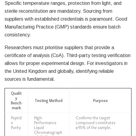
Specific temperature ranges, protection from light, and
sterile reconstitution are mandatory. Sourcing from
suppliers with established credentials is paramount. Good
Manufacturing Practice (GMP) standards ensure batch
consistency.
Researchers must prioritise suppliers that provide a
certificate of analysis (CoA). Third-party testing verification
allows for proper experimental design. For investigators in
the United Kingdom and globally, identifying reliable
sources is fundamental.
Qualit
y
Testing Method
Purpose
Bench
mark
Peptid
High-
Confirms the target
e
Performance
compound constitutes
Purity
Liquid
≥95% of the sample.
Chromatograph