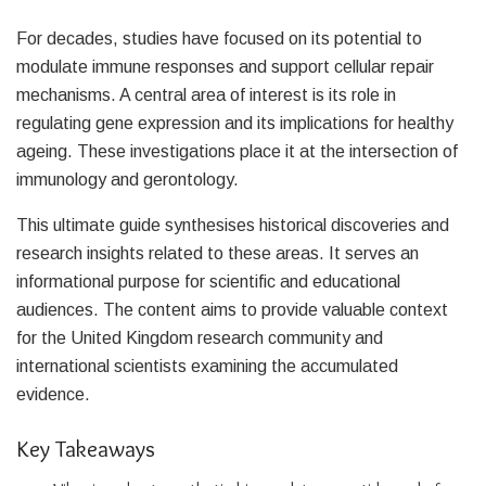
For decades, studies have focused on its potential to
modulate immune responses and support cellular repair
mechanisms. A central area of interest is its role in
regulating gene expression and its implications for healthy
ageing. These investigations place it at the intersection of
immunology and gerontology.
This ultimate guide synthesises historical discoveries and
research insights related to these areas. It serves an
informational purpose for scientific and educational
audiences. The content aims to provide valuable context
for the United Kingdom research community and
international scientists examining the accumulated
evidence.
Key Takeaways