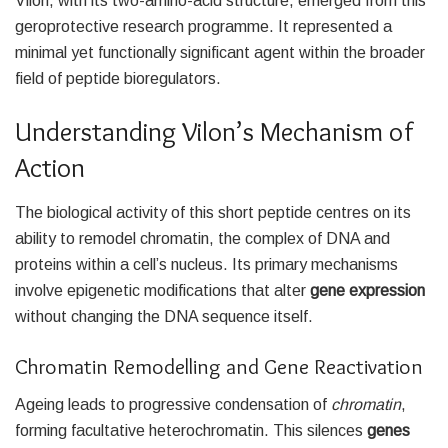
Vilon, with its two-amino-acid structure, emerged from this
geroprotective research programme. It represented a
minimal yet functionally significant agent within the broader
field of peptide bioregulators.
Understanding Vilon’s Mechanism of
Action
The biological activity of this short peptide centres on its
ability to remodel chromatin, the complex of DNA and
proteins within a cell’s nucleus. Its primary mechanisms
involve epigenetic modifications that alter
gene expression
without changing the DNA sequence itself.
Chromatin Remodelling and Gene Reactivation
Ageing leads to progressive condensation of
chromatin
,
forming facultative heterochromatin. This silences
genes