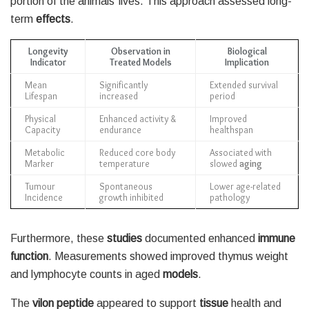
portion of the animals’ lives. This approach assessed long-
term
effects
.
Longevity
Observation in
Biological
Indicator
Treated Models
Implication
Mean
Significantly
Extended survival
Lifespan
increased
period
Physical
Enhanced activity &
Improved
Capacity
endurance
healthspan
Metabolic
Reduced core body
Associated with
Marker
temperature
slowed
aging
Tumour
Spontaneous
Lower age-related
Incidence
growth inhibited
pathology
Furthermore, these
studies
documented enhanced
immune
function
. Measurements showed improved thymus weight
and lymphocyte counts in aged
models
.
The
vilon peptide
appeared to support
tissue
health and