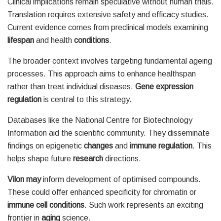
Clinical implications remain speculative without human trials.
Translation requires extensive safety and efficacy studies.
Current evidence comes from preclinical models examining
lifespan
and health
conditions
.
The broader context involves targeting fundamental ageing
processes. This approach aims to enhance healthspan
rather than treat individual diseases.
Gene expression
regulation
is central to this strategy.
Databases like the National Centre for Biotechnology
Information aid the scientific community. They disseminate
findings on epigenetic
changes
and
immune
regulation
. This
helps shape future
research
directions.
Vilon may
inform development of optimised compounds.
These could offer enhanced specificity for chromatin or
immune cell
conditions
. Such work represents an exciting
frontier in
aging
science.