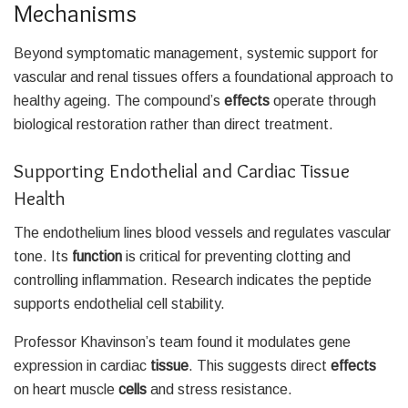
Mechanisms
Beyond symptomatic management, systemic support for
vascular and renal tissues offers a foundational approach to
healthy ageing. The compound’s
effects
operate through
biological restoration rather than direct treatment.
Supporting Endothelial and Cardiac Tissue
Health
The endothelium lines blood vessels and regulates vascular
tone. Its
function
is critical for preventing clotting and
controlling inflammation. Research indicates the peptide
supports endothelial cell stability.
Professor Khavinson’s team found it modulates gene
expression in cardiac
tissue
. This suggests direct
effects
on heart muscle
cells
and stress resistance.