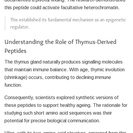
this peptide could activate facultative heterochromatin.
This established its fundamental mechanism as an epigenetic
regulator.
Understanding the Role of Thymus-Derived
Peptides
The thymus gland naturally produces signalling molecules
that maintain immune balance. With age, thymic involution
(shrinkage) occurs, contributing to declining immune
function.
Consequently, scientists explored synthetic versions of
these peptides to support healthy ageing. The rationale for
studying such short amino acid sequences was their
potential for precise biological communication.