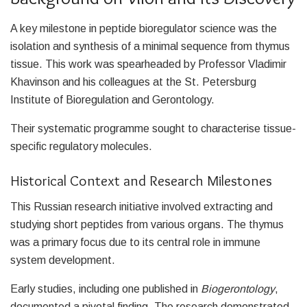
A key milestone in peptide bioregulator science was the
isolation and synthesis of a minimal sequence from thymus
tissue. This work was spearheaded by Professor Vladimir
Khavinson and his colleagues at the St. Petersburg
Institute of Bioregulation and Gerontology.
Their systematic programme sought to characterise tissue-
specific regulatory molecules.
Historical Context and Research Milestones
This Russian research initiative involved extracting and
studying short peptides from various organs. The thymus
was a primary focus due to its central role in immune
system development.
Early studies, including one published in
Biogerontology
,
documented a pivotal finding. The research demonstrated