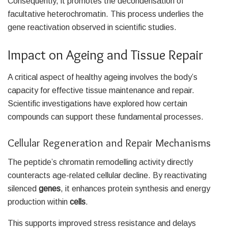
Consequently, it promotes the decondensation of
facultative heterochromatin. This process underlies the
gene reactivation observed in scientific studies.
Impact on Ageing and Tissue Repair
A critical aspect of healthy ageing involves the body’s
capacity for effective tissue maintenance and repair.
Scientific investigations have explored how certain
compounds can support these fundamental processes.
Cellular Regeneration and Repair Mechanisms
The peptide’s chromatin remodelling activity directly
counteracts age-related cellular decline. By reactivating
silenced
genes
, it enhances protein synthesis and energy
production within
cells
.
This supports improved stress resistance and delays