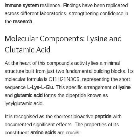
immune system
resilience. Findings have been replicated
across different laboratories, strengthening confidence in
the
research
.
Molecular Components: Lysine and
Glutamic Acid
At the heart of this compound’s activity lies a minimal
structure built from just two fundamental building blocks. Its
molecular formula is C11H21N3O5, representing the short
sequence
L-Lys-L-Glu
. This specific arrangement of
lysine
and
glutamic acid
forms the dipeptide known as
lysylglutamic acid.
It is recognised as the shortest bioactive
peptide
with
documented significant effects. The properties of its
constituent
amino acids
are crucial: