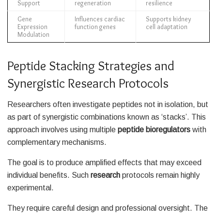
Support
regeneration
resilience
Gene
Influences cardiac
Supports kidney
Expression
function genes
cell adaptation
Modulation
Peptide Stacking Strategies and
Synergistic Research Protocols
Researchers often investigate peptides not in isolation, but
as part of synergistic combinations known as ‘stacks’. This
approach involves using multiple
peptide bioregulators
with
complementary mechanisms.
The goal is to produce amplified effects that may exceed
individual benefits. Such
research
protocols remain highly
experimental.
They require careful design and professional oversight. The