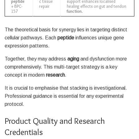
peptide
c tissue
support enhances localised
+ BPC-
repair
healing effects on gut and tendon
157
function
.
The theoretical basis for synergy lies in targeting distinct
cellular pathways. Each
peptide
influences unique gene
expression patterns.
Together, they may address
aging
and dysfunction more
comprehensively. This multi-target strategy is a key
concept in modern
research
.
It is crucial to emphasise that stacking is investigational.
Professional guidance is essential for any experimental
protocol.
Product Quality and Research
Credentials