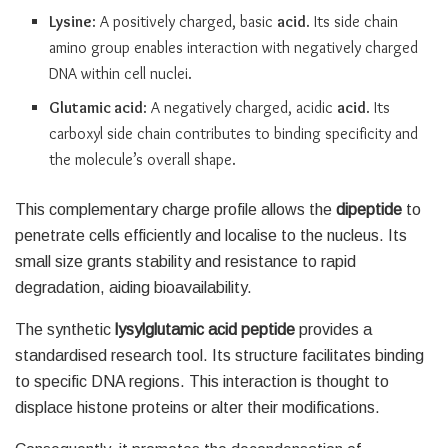
Lysine
: A positively charged, basic
acid
. Its side chain
amino group enables interaction with negatively charged
DNA within cell nuclei.
Glutamic acid
: A negatively charged, acidic
acid
. Its
carboxyl side chain contributes to binding specificity and
the molecule’s overall shape.
This complementary charge profile allows the
dipeptide
to
penetrate cells efficiently and localise to the nucleus. Its
small size grants stability and resistance to rapid
degradation, aiding bioavailability.
The synthetic
lysylglutamic acid
peptide
provides a
standardised research tool. Its structure facilitates binding
to specific DNA regions. This interaction is thought to
displace histone proteins or alter their modifications.