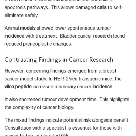
apoptosis pathways. This allows damaged
cells
to self-
eliminate safely.
Animal
models
showed lower spontaneous tumour
incidence
with treatment. Bladder cancer
research
found
reduced preneoplastic changes.
Contrasting Findings in Cancer Research
However, concerning findings emerged from a breast
cancer model study. In HER-2/neu transgenic mice, the
vilon peptide
increased mammary cancer
incidence
.
It also shortened tumour development time. This highlights
the complexity of cancer biology.
The mixed findings indicate potential
risk
alongside benefit.
Consultation with a specialist is essential for those with
cancer history or elevated
risk
.