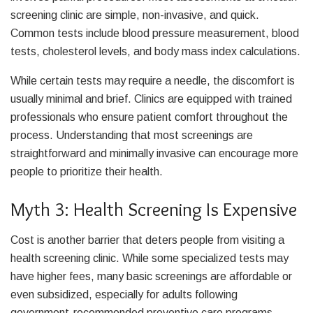
screening clinic are simple, non-invasive, and quick.
Common tests include blood pressure measurement, blood
tests, cholesterol levels, and body mass index calculations.
While certain tests may require a needle, the discomfort is
usually minimal and brief. Clinics are equipped with trained
professionals who ensure patient comfort throughout the
process. Understanding that most screenings are
straightforward and minimally invasive can encourage more
people to prioritize their health.
Myth 3: Health Screening Is Expensive
Cost is another barrier that deters people from visiting a
health screening clinic. While some specialized tests may
have higher fees, many basic screenings are affordable or
even subsidized, especially for adults following
government-recommended preventive care programs.