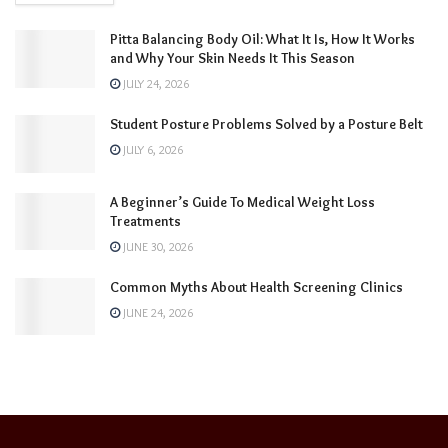
Pitta Balancing Body Oil: What It Is, How It Works
and Why Your Skin Needs It This Season
JULY 24, 2026
Student Posture Problems Solved by a Posture Belt
JULY 6, 2026
A Beginner’s Guide To Medical Weight Loss
Treatments
JUNE 30, 2026
Common Myths About Health Screening Clinics
JUNE 24, 2026