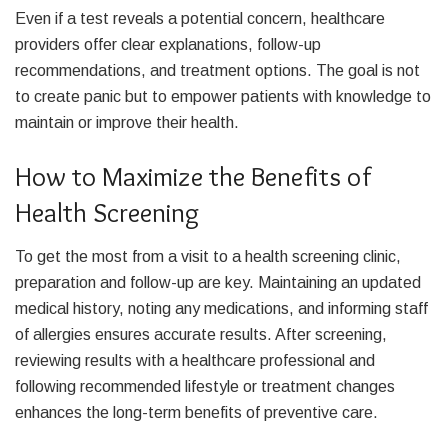
Even if a test reveals a potential concern, healthcare
providers offer clear explanations, follow-up
recommendations, and treatment options. The goal is not
to create panic but to empower patients with knowledge to
maintain or improve their health.
How to Maximize the Benefits of
Health Screening
To get the most from a visit to a health screening clinic,
preparation and follow-up are key. Maintaining an updated
medical history, noting any medications, and informing staff
of allergies ensures accurate results. After screening,
reviewing results with a healthcare professional and
following recommended lifestyle or treatment changes
enhances the long-term benefits of preventive care.