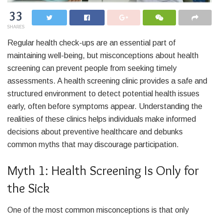
33
SHARES
Regular health check-ups are an essential part of
maintaining well-being, but misconceptions about health
screening can prevent people from seeking timely
assessments. A health screening clinic provides a safe and
structured environment to detect potential health issues
early, often before symptoms appear. Understanding the
realities of these clinics helps individuals make informed
decisions about preventive healthcare and debunks
common myths that may discourage participation.
Myth 1: Health Screening Is Only for
the Sick
One of the most common misconceptions is that only