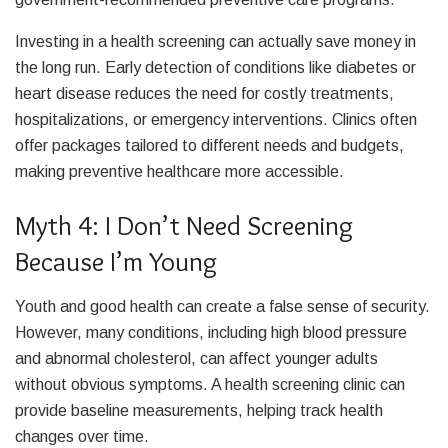
Investing in a health screening can actually save money in
the long run. Early detection of conditions like diabetes or
heart disease reduces the need for costly treatments,
hospitalizations, or emergency interventions. Clinics often
offer packages tailored to different needs and budgets,
making preventive healthcare more accessible.
Myth 4: I Don’t Need Screening
Because I’m Young
Youth and good health can create a false sense of security.
However, many conditions, including high blood pressure
and abnormal cholesterol, can affect younger adults
without obvious symptoms. A health screening clinic can
provide baseline measurements, helping track health
changes over time.