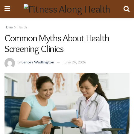
Home
Health
Common Myths About Health
Screening Clinics
by
Lenora Wadlington
June 24, 2026