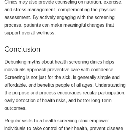
Clinics may also provide counseling on nutrition, exercise,
and stress management, complementing the physical
assessment. By actively engaging with the screening
process, patients can make meaningful changes that
support overall wellness.
Conclusion
Debunking myths about health screening clinics helps
individuals approach preventive care with confidence.
Screening is not just for the sick, is generally simple and
affordable, and benefits people of all ages. Understanding
the purpose and process encourages regular participation,
early detection of health risks, and better long-term
outcomes.
Regular visits to a health screening clinic empower
individuals to take control of their health, prevent disease