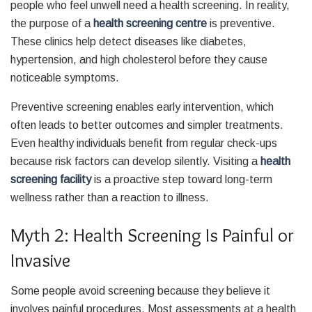
people who feel unwell need a health screening. In reality,
the purpose of a
health screening centre
is preventive.
These clinics help detect diseases like diabetes,
hypertension, and high cholesterol before they cause
noticeable symptoms.
Preventive screening enables early intervention, which
often leads to better outcomes and simpler treatments.
Even healthy individuals benefit from regular check-ups
because risk factors can develop silently. Visiting a
health
screening facility
is a proactive step toward long-term
wellness rather than a reaction to illness.
Myth 2: Health Screening Is Painful or
Invasive
Some people avoid screening because they believe it
involves painful procedures. Most assessments at a health