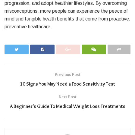
progression, and adopt healthier lifestyles. By overcoming
misconceptions, more people can experience the peace of
mind and tangible health benefits that come from proactive,
preventive healthcare.
Previous Post
10 Signs You May Need a Food Sensitivity Test
Next Post
A Beginner’s Guide To Medical Weight Loss Treatments