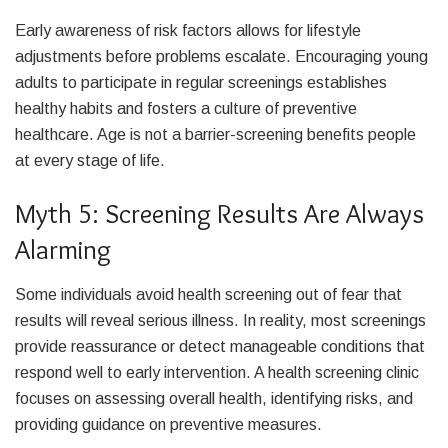
Early awareness of risk factors allows for lifestyle
adjustments before problems escalate. Encouraging young
adults to participate in regular screenings establishes
healthy habits and fosters a culture of preventive
healthcare. Age is not a barrier-screening benefits people
at every stage of life.
Myth 5: Screening Results Are Always
Alarming
Some individuals avoid health screening out of fear that
results will reveal serious illness. In reality, most screenings
provide reassurance or detect manageable conditions that
respond well to early intervention. A health screening clinic
focuses on assessing overall health, identifying risks, and
providing guidance on preventive measures.