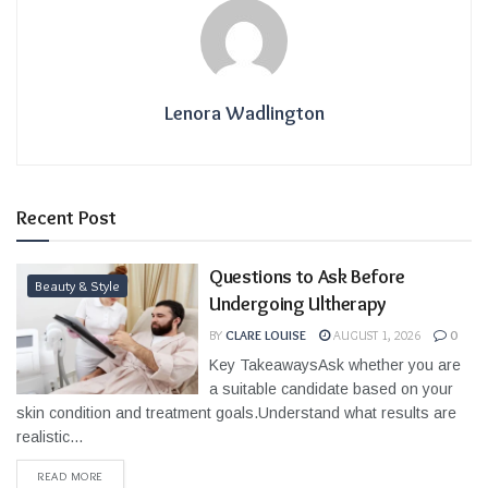
Lenora Wadlington
Recent Post
Questions to Ask Before
Beauty & Style
Undergoing Ultherapy
BY
CLARE LOUISE
AUGUST 1, 2026
0
Key TakeawaysAsk whether you are
a suitable candidate based on your
skin condition and treatment goals.Understand what results are
realistic...
READ MORE