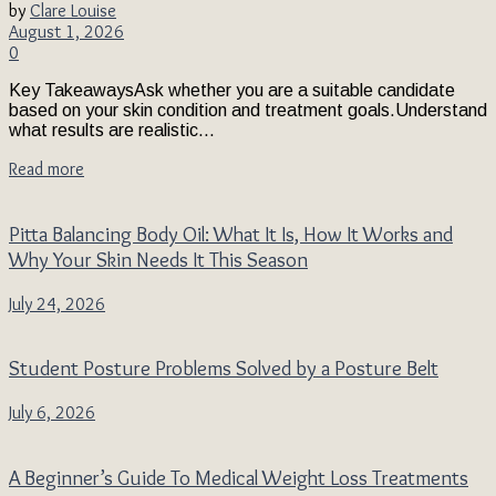
by
Clare Louise
August 1, 2026
0
Key TakeawaysAsk whether you are a suitable candidate
based on your skin condition and treatment goals.Understand
what results are realistic...
Read more
Pitta Balancing Body Oil: What It Is, How It Works and
Why Your Skin Needs It This Season
July 24, 2026
Student Posture Problems Solved by a Posture Belt
July 6, 2026
A Beginner’s Guide To Medical Weight Loss Treatments