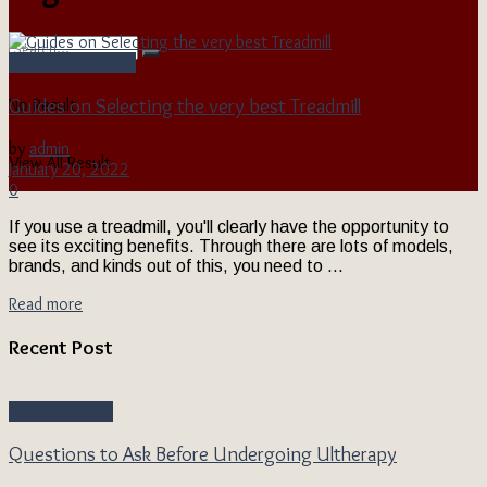
Fitness Equipment
Guides on Selecting the very best Treadmill
No Result
by
admin
View All Result
January 20, 2022
0
If you use a treadmill, you'll clearly have the opportunity to
see its exciting benefits. Through there are lots of models,
brands, and kinds out of this, you need to ...
Read more
Recent Post
Beauty & Style
Questions to Ask Before Undergoing Ultherapy