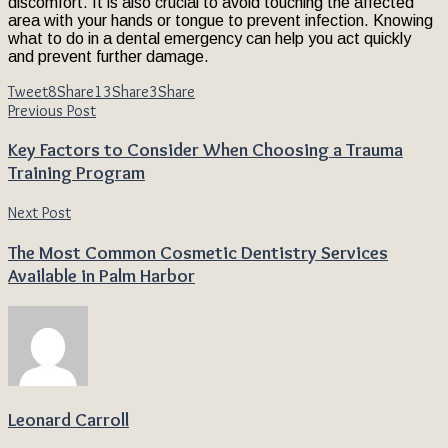
discomfort. It is also crucial to avoid touching the affected
area with your hands or tongue to prevent infection. Knowing
what to do in a dental emergency can help you act quickly
and prevent further damage.
Tweet
8
Share
13
Share
3
Share
Previous Post
Key Factors to Consider When Choosing a Trauma
Training Program
Next Post
The Most Common Cosmetic Dentistry Services
Available in Palm Harbor
Leonard Carroll