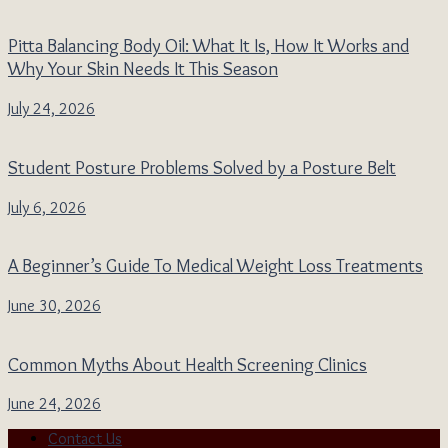
Pitta Balancing Body Oil: What It Is, How It Works and
Why Your Skin Needs It This Season
July 24, 2026
Student Posture Problems Solved by a Posture Belt
July 6, 2026
A Beginner’s Guide To Medical Weight Loss Treatments
June 30, 2026
Common Myths About Health Screening Clinics
June 24, 2026
Contact Us