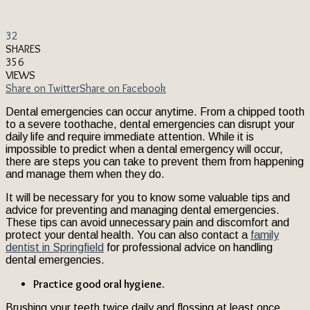
32
SHARES
356
VIEWS
Share on Twitter
Share on Facebook
Dental emergencies can occur anytime. From a chipped tooth
to a severe toothache, dental emergencies can disrupt your
daily life and require immediate attention. While it is
impossible to predict when a dental emergency will occur,
there are steps you can take to prevent them from happening
and manage them when they do.
It will be necessary for you to know some valuable tips and
advice for preventing and managing dental emergencies.
These tips can avoid unnecessary pain and discomfort and
protect your dental health. You can also contact a
family
dentist in Springfield
for professional advice on handling
dental emergencies.
Practice good oral hygiene.
Brushing your teeth twice daily and flossing at least once