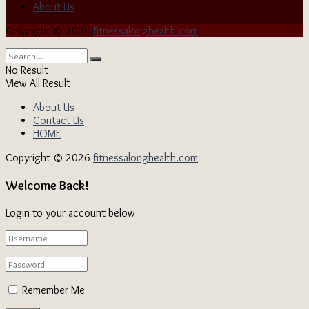
About Us
Copyright © 2026
fitnessalonghealth.com
No Result
View All Result
About Us
Contact Us
HOME
Copyright © 2026
fitnessalonghealth.com
Welcome Back!
Login to your account below
Remember Me