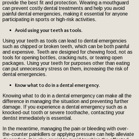
provide the best fit and protection. Wearing a mouthguard
can prevent costly dental treatments and help you avoid
painful dental emergencies, making it essential for anyone
participating in sports or high-risk activities.
Avoid using your teeth as tools.
Using your teeth as tools can lead to dental emergencies
such as chipped or broken teeth, which can be both painful
and expensive. Teeth are designed for chewing food, not as
tools for opening bottles, cracking nuts, or tearing open
packages. Using your teeth for purposes other than eating
can put unnecessary stress on them, increasing the risk of
dental emergencies.
Know what to do in a dental emergency.
Knowing what to do in a dental emergency can make all the
difference in managing the situation and preventing further
damage. If you experience a dental emergency such as a
knocked-out tooth or severe toothache, contacting your
dentist immediately is essential.
In the meantime, managing the pain or bleeding with over-
the-counter painkillers or applying pressure can help alleviate