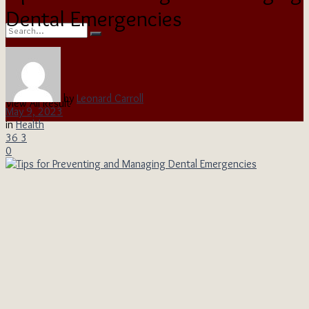
Dental Emergencies
No Result
by
Leonard Carroll
View All Result
May 9, 2023
in
Health
36
3
0