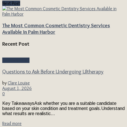
Next Post
The Most Common Cosmetic Dentistry Services
Available in Palm Harbor
Recent Post
Beauty & Style
Questions to Ask Before Undergoing Ultherapy
by
Clare Louise
August 1, 2026
0
Key TakeawaysAsk whether you are a suitable candidate
based on your skin condition and treatment goals.Understand
what results are realistic...
Read more