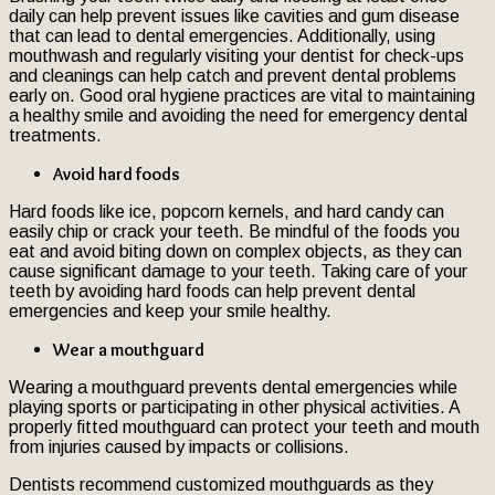
daily can help prevent issues like cavities and gum disease
that can lead to dental emergencies. Additionally, using
mouthwash and regularly visiting your dentist for check-ups
and cleanings can help catch and prevent dental problems
early on. Good oral hygiene practices are vital to maintaining
a healthy smile and avoiding the need for emergency dental
treatments.
Avoid hard foods
Hard foods like ice, popcorn kernels, and hard candy can
easily chip or crack your teeth. Be mindful of the foods you
eat and avoid biting down on complex objects, as they can
cause significant damage to your teeth. Taking care of your
teeth by avoiding hard foods can help prevent dental
emergencies and keep your smile healthy.
Wear a mouthguard
Wearing a mouthguard prevents dental emergencies while
playing sports or participating in other physical activities. A
properly fitted mouthguard can protect your teeth and mouth
from injuries caused by impacts or collisions.
Dentists recommend customized mouthguards as they