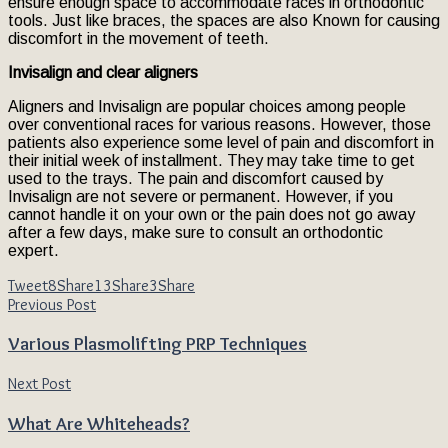
ensure enough space to accommodate races in orthodontic
tools. Just like braces, the spaces are also Known for causing
discomfort in the movement of teeth.
Invisalign and clear aligners
Aligners and Invisalign are popular choices among people
over conventional races for various reasons. However, those
patients also experience some level of pain and discomfort in
their initial week of installment. They may take time to get
used to the trays. The pain and discomfort caused by
Invisalign are not severe or permanent. However, if you
cannot handle it on your own or the pain does not go away
after a few days, make sure to consult an orthodontic
expert.
Tweet
8
Share
13
Share
3
Share
Previous Post
Various Plasmolifting PRP Techniques
Next Post
What Are Whiteheads?