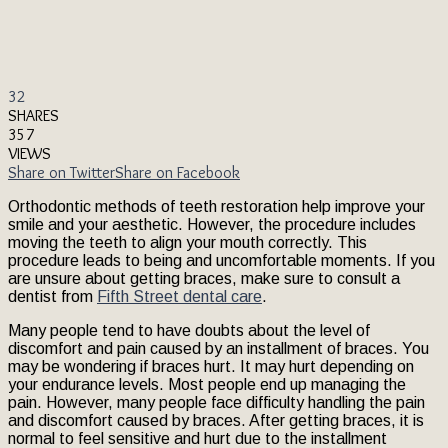
32
SHARES
357
VIEWS
Share on Twitter
Share on Facebook
Orthodontic methods of teeth restoration help improve your
smile and your aesthetic. However, the procedure includes
moving the teeth to align your mouth correctly. This
procedure leads to being and uncomfortable moments. If you
are unsure about getting braces, make sure to consult a
dentist from
Fifth Street dental care
.
Many people tend to have doubts about the level of
discomfort and pain caused by an installment of braces. You
may be wondering if braces hurt. It may hurt depending on
your endurance levels. Most people end up managing the
pain. However, many people face difficulty handling the pain
and discomfort caused by braces. After getting braces, it is
normal to feel sensitive and hurt due to the installment