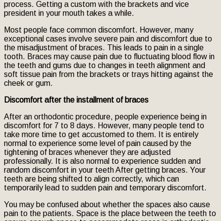
process. Getting a custom with the brackets and vice
president in your mouth takes a while.
Most people face common discomfort. However, many
exceptional cases involve severe pain and discomfort due to
the misadjustment of braces. This leads to pain in a single
tooth. Braces may cause pain due to fluctuating blood flow in
the teeth and gums due to changes in teeth alignment and
soft tissue pain from the brackets or trays hitting against the
cheek or gum.
Discomfort after the installment of braces
After an orthodontic procedure, people experience being in
discomfort for 7 to 8 days. However, many people tend to
take more time to get accustomed to them. It is entirely
normal to experience some level of pain caused by the
tightening of braces whenever they are adjusted
professionally. It is also normal to experience sudden and
random discomfort in your teeth After getting braces. Your
teeth are being shifted to align correctly, which can
temporarily lead to sudden pain and temporary discomfort.
You may be confused about whether the spaces also cause
pain to the patients. Space is the place between the teeth to