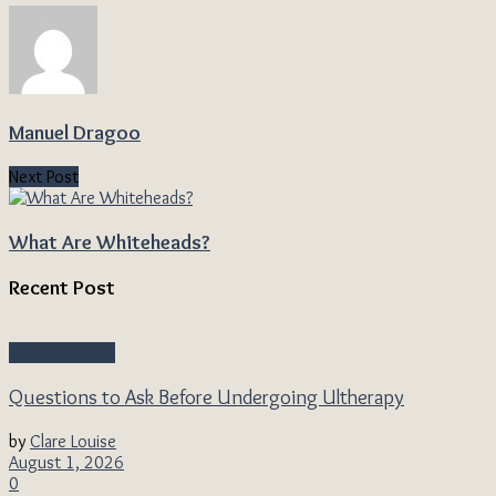
Manuel Dragoo
Next Post
What Are Whiteheads?
Recent Post
Beauty & Style
Questions to Ask Before Undergoing Ultherapy
by
Clare Louise
August 1, 2026
0