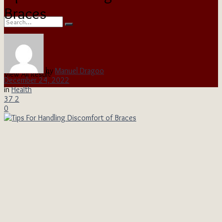
Braces
No Result
by
Manuel Dragoo
View All Result
December 24, 2022
in
Health
37
2
0