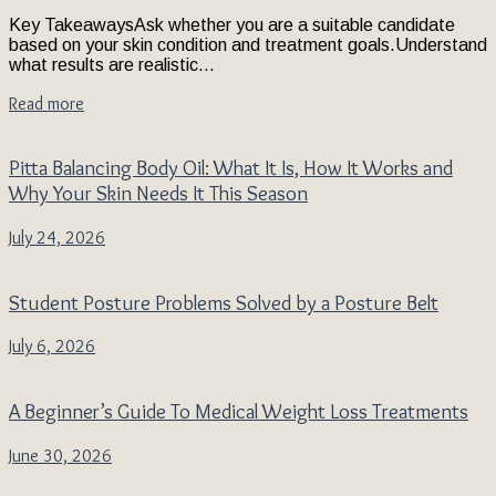
Key TakeawaysAsk whether you are a suitable candidate
based on your skin condition and treatment goals.Understand
what results are realistic...
Read more
Pitta Balancing Body Oil: What It Is, How It Works and
Why Your Skin Needs It This Season
July 24, 2026
Student Posture Problems Solved by a Posture Belt
July 6, 2026
A Beginner’s Guide To Medical Weight Loss Treatments
June 30, 2026