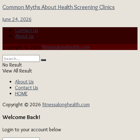
Common Myths About Health Screening Clinics
June 24, 2026
Contact Us
About Us
Copyright © 2026
fitnessalonghealth.com
No Result
View All Result
About Us
Contact Us
HOME
Copyright © 2026
fitnessalonghealth.com
Welcome Back!
Login to your account below