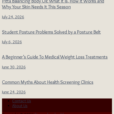
Pitta Balancing Body Oil: What It Is, How It Works and
Why Your Skin Needs It This Season
July 24, 2026
Student Posture Problems Solved by a Posture Belt
July 6, 2026
A Beginner’s Guide To Medical Weight Loss Treatments
June 30, 2026
Common Myths About Health Screening Clinics
June 24, 2026
Contact Us
About Us