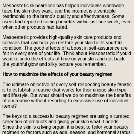
Mesoestetic skincare line has helped individuals worldwide
have the skin they want, and the internet is a veritable
testimonial to the brand’s quality and effectiveness. Some
users had reported seeing benefits within just one week, even
when other products had failed.
Mesoestetic provides high-quality skin care products and
services that can help you restore your skin to its youthful
condition. The good effects of a boost in self-assurance are
felt in every area of your life. Think about Mesoestetic if you’d
want to undo the effects of time on your skin and get back
the youthful glow and silky texture you remember.
How to maximize the effects of your beauty regimen
The ultimate objective of every self-respecting beauty fanatic
is to establish a routine that works for their unique skin type
and lifestyle. But what should we do to maximise the benefits
of our routine without resorting to excessive use of individual
items?
The keys to a successful beauty regimen are using a curated
collection of products and giving your skin what it needs.
Since the skin is a living organ, it is best to tailor your beauty
regimen to factors such as age, season, and hormonal status