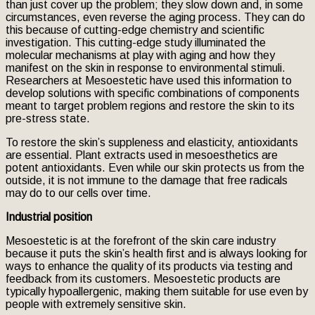
than just cover up the problem; they slow down and, in some
circumstances, even reverse the aging process. They can do
this because of cutting-edge chemistry and scientific
investigation. This cutting-edge study illuminated the
molecular mechanisms at play with aging and how they
manifest on the skin in response to environmental stimuli.
Researchers at Mesoestetic have used this information to
develop solutions with specific combinations of components
meant to target problem regions and restore the skin to its
pre-stress state.
To restore the skin’s suppleness and elasticity, antioxidants
are essential. Plant extracts used in mesoesthetics are
potent antioxidants. Even while our skin protects us from the
outside, it is not immune to the damage that free radicals
may do to our cells over time.
Industrial position
Mesoestetic is at the forefront of the skin care industry
because it puts the skin’s health first and is always looking for
ways to enhance the quality of its products via testing and
feedback from its customers. Mesoestetic products are
typically hypoallergenic, making them suitable for use even by
people with extremely sensitive skin.