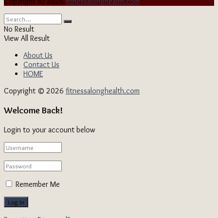
Copyright © 2026
fitnessalonghealth.com
No Result
View All Result
About Us
Contact Us
HOME
Copyright © 2026
fitnessalonghealth.com
Welcome Back!
Login to your account below
Remember Me