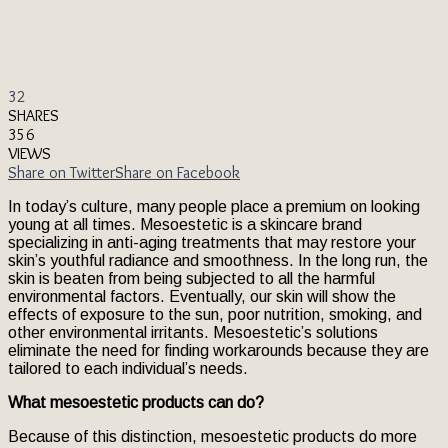
32
SHARES
356
VIEWS
Share on Twitter
Share on Facebook
In today’s culture, many people place a premium on looking
young at all times. Mesoestetic is a skincare brand
specializing in anti-aging treatments that may restore your
skin’s youthful radiance and smoothness. In the long run, the
skin is beaten from being subjected to all the harmful
environmental factors. Eventually, our skin will show the
effects of exposure to the sun, poor nutrition, smoking, and
other environmental irritants. Mesoestetic’s solutions
eliminate the need for finding workarounds because they are
tailored to each individual’s needs.
What mesoestetic products can do?
Because of this distinction, mesoestetic products do more