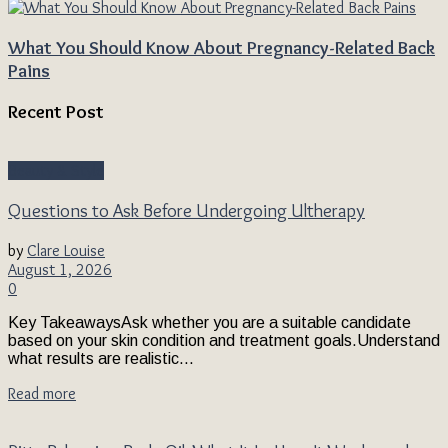
What You Should Know About Pregnancy-Related Back
Pains
Recent Post
Beauty & Style
Questions to Ask Before Undergoing Ultherapy
by
Clare Louise
August 1, 2026
0
Key TakeawaysAsk whether you are a suitable candidate
based on your skin condition and treatment goals.Understand
what results are realistic...
Read more