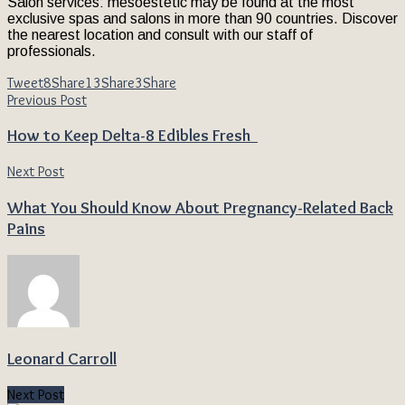
Salon services: mesoestetic may be found at the most
exclusive spas and salons in more than 90 countries. Discover
the nearest location and consult with our staff of
professionals.
Tweet
8
Share
13
Share
3
Share
Previous Post
How to Keep Delta-8 Edibles Fresh
Next Post
What You Should Know About Pregnancy-Related Back
Pains
Leonard Carroll
Next Post