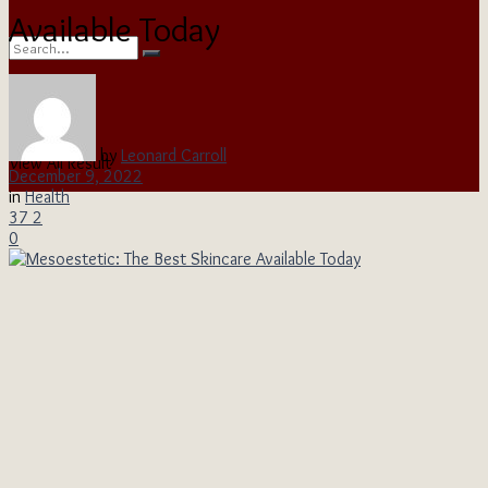
Available Today
No Result
by
Leonard Carroll
View All Result
December 9, 2022
in
Health
37
2
0