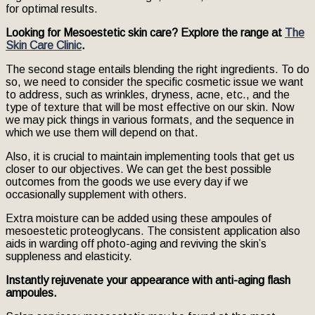
for optimal results.
Looking for Mesoestetic skin care? Explore the range at
The
Skin Care Clinic
.
The second stage entails blending the right ingredients. To do
so, we need to consider the specific cosmetic issue we want
to address, such as wrinkles, dryness, acne, etc., and the
type of texture that will be most effective on our skin. Now
we may pick things in various formats, and the sequence in
which we use them will depend on that.
Also, it is crucial to maintain implementing tools that get us
closer to our objectives. We can get the best possible
outcomes from the goods we use every day if we
occasionally supplement with others.
Extra moisture can be added using these ampoules of
mesoestetic proteoglycans. The consistent application also
aids in warding off photo-aging and reviving the skin’s
suppleness and elasticity.
Instantly rejuvenate your appearance with anti-aging flash
ampoules.