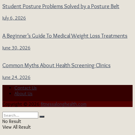
Student Posture Problems Solved by a Posture Belt
July 6, 2026
A Beginner’s Guide To Medical Weight Loss Treatments
June 30, 2026
Common Myths About Health Screening Clinics
June 24, 2026
Contact Us
About Us
Copyright © 2026
fitnessalonghealth.com
No Result
View All Result