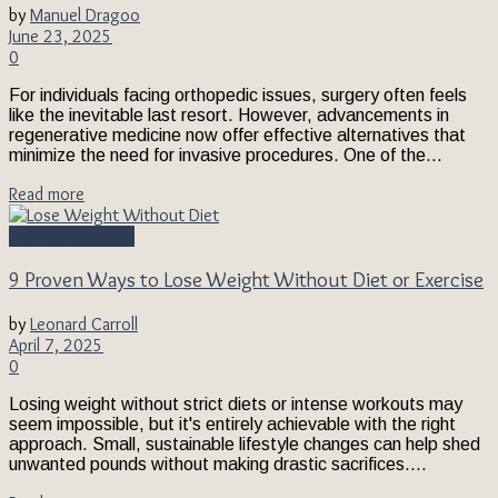
by
Manuel Dragoo
June 23, 2025
0
For individuals facing orthopedic issues, surgery often feels
like the inevitable last resort. However, advancements in
regenerative medicine now offer effective alternatives that
minimize the need for invasive procedures. One of the...
Read more
Pain Management
9 Proven Ways to Lose Weight Without Diet or Exercise
by
Leonard Carroll
April 7, 2025
0
Losing weight without strict diets or intense workouts may
seem impossible, but it's entirely achievable with the right
approach. Small, sustainable lifestyle changes can help shed
unwanted pounds without making drastic sacrifices....