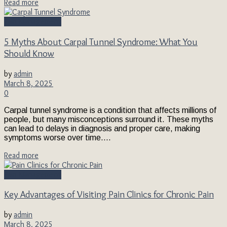
Read more
Pain Management
5 Myths About Carpal Tunnel Syndrome: What You
Should Know
by
admin
March 8, 2025
0
Carpal tunnel syndrome is a condition that affects millions of
people, but many misconceptions surround it. These myths
can lead to delays in diagnosis and proper care, making
symptoms worse over time....
Read more
Pain Management
Key Advantages of Visiting Pain Clinics for Chronic Pain
by
admin
March 8, 2025