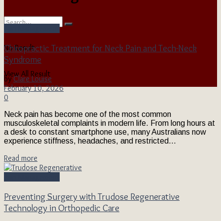
Pain Management
Chiropractic Treatment for Neck Pain and Tech-Neck
No Result
Syndrome
View All Result
by
Clare Louise
February 10, 2026
0
Neck pain has become one of the most common
musculoskeletal complaints in modern life. From long hours at
a desk to constant smartphone use, many Australians now
experience stiffness, headaches, and restricted...
Read more
Pain Management
Preventing Surgery with Trudose Regenerative
Technology in Orthopedic Care