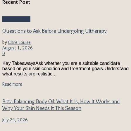
Recent Post
Beauty & Style
Questions to Ask Before Undergoing Ultherapy
by
Clare Louise
August 1, 2026
0
Key TakeawaysAsk whether you are a suitable candidate
based on your skin condition and treatment goals.Understand
what results are realistic...
Read more
Pitta Balancing Body Oil: What It Is, How It Works and
Why Your Skin Needs It This Season
July 24, 2026