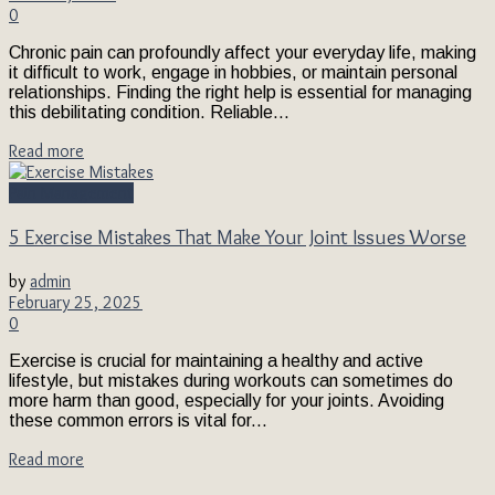
0
Chronic pain can profoundly affect your everyday life, making
it difficult to work, engage in hobbies, or maintain personal
relationships. Finding the right help is essential for managing
this debilitating condition. Reliable...
Read more
Pain Management
5 Exercise Mistakes That Make Your Joint Issues Worse
by
admin
February 25, 2025
0
Exercise is crucial for maintaining a healthy and active
lifestyle, but mistakes during workouts can sometimes do
more harm than good, especially for your joints. Avoiding
these common errors is vital for...
Read more