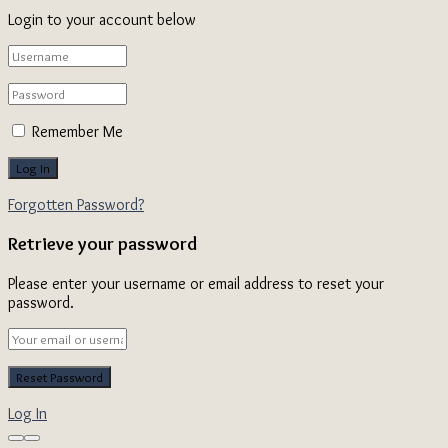
Login to your account below
Remember Me
Forgotten Password?
Retrieve your password
Please enter your username or email address to reset your
password.
Log In