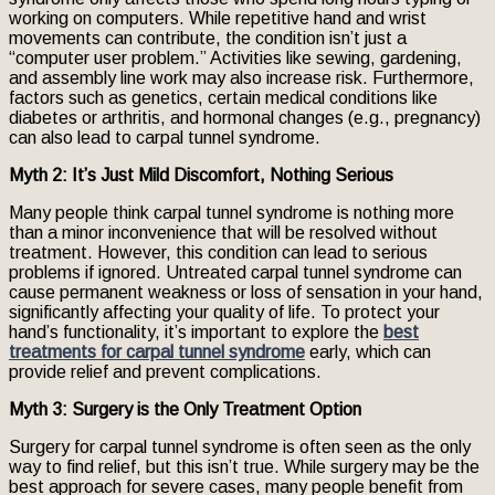
working on computers. While repetitive hand and wrist
movements can contribute, the condition isn’t just a
“computer user problem.” Activities like sewing, gardening,
and assembly line work may also increase risk. Furthermore,
factors such as genetics, certain medical conditions like
diabetes or arthritis, and hormonal changes (e.g., pregnancy)
can also lead to carpal tunnel syndrome.
Myth 2: It’s Just Mild Discomfort, Nothing Serious
Many people think carpal tunnel syndrome is nothing more
than a minor inconvenience that will be resolved without
treatment. However, this condition can lead to serious
problems if ignored. Untreated carpal tunnel syndrome can
cause permanent weakness or loss of sensation in your hand,
significantly affecting your quality of life. To protect your
hand’s functionality, it’s important to explore the
best
treatments for carpal tunnel syndrome
early, which can
provide relief and prevent complications.
Myth 3: Surgery is the Only Treatment Option
Surgery for carpal tunnel syndrome is often seen as the only
way to find relief, but this isn’t true. While surgery may be the
best approach for severe cases, many people benefit from