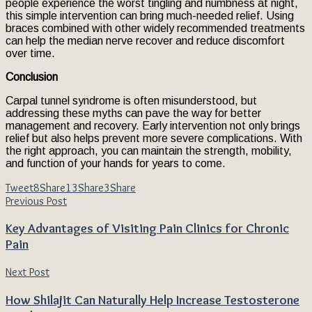
people experience the worst tingling and numbness at night,
this simple intervention can bring much-needed relief. Using
braces combined with other widely recommended treatments
can help the median nerve recover and reduce discomfort
over time.
Conclusion
Carpal tunnel syndrome is often misunderstood, but
addressing these myths can pave the way for better
management and recovery. Early intervention not only brings
relief but also helps prevent more severe complications. With
the right approach, you can maintain the strength, mobility,
and function of your hands for years to come.
Tweet
8
Share
13
Share
3
Share
Previous Post
Key Advantages of Visiting Pain Clinics for Chronic
Pain
Next Post
How Shilajit Can Naturally Help Increase Testosterone