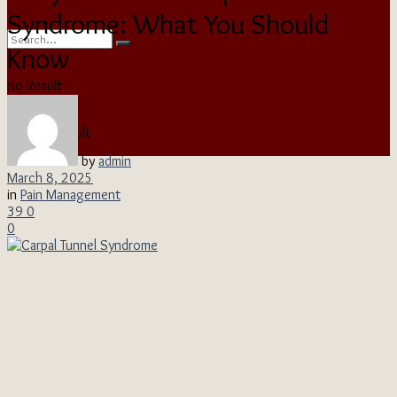
Syndrome: What You Should
Know
No Result
View All Result
by
admin
March 8, 2025
in
Pain Management
39
0
0