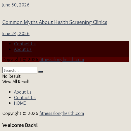
June 30, 2026
Common Myths About Health Screening Clinics
June 24, 2026
Contact Us
About Us
Copyright © 2026
fitnessalonghealth.com
No Result
View All Result
About Us
Contact Us
HOME
Copyright © 2026
fitnessalonghealth.com
Welcome Back!