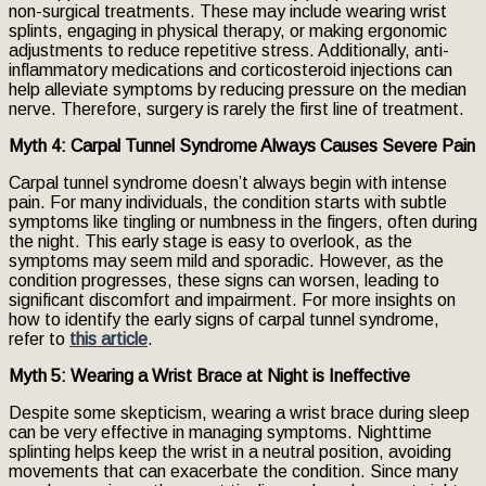
non-surgical treatments. These may include wearing wrist
splints, engaging in physical therapy, or making ergonomic
adjustments to reduce repetitive stress. Additionally, anti-
inflammatory medications and corticosteroid injections can
help alleviate symptoms by reducing pressure on the median
nerve. Therefore, surgery is rarely the first line of treatment.
Myth 4: Carpal Tunnel Syndrome Always Causes Severe Pain
Carpal tunnel syndrome doesn’t always begin with intense
pain. For many individuals, the condition starts with subtle
symptoms like tingling or numbness in the fingers, often during
the night. This early stage is easy to overlook, as the
symptoms may seem mild and sporadic. However, as the
condition progresses, these signs can worsen, leading to
significant discomfort and impairment. For more insights on
how to identify the early signs of carpal tunnel syndrome,
refer to
this article
.
Myth 5: Wearing a Wrist Brace at Night is Ineffective
Despite some skepticism, wearing a wrist brace during sleep
can be very effective in managing symptoms. Nighttime
splinting helps keep the wrist in a neutral position, avoiding
movements that can exacerbate the condition. Since many