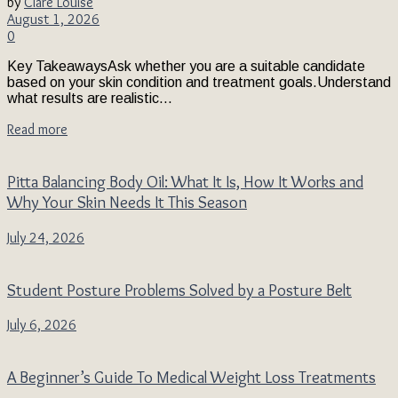
by
Clare Louise
August 1, 2026
0
Key TakeawaysAsk whether you are a suitable candidate
based on your skin condition and treatment goals.Understand
what results are realistic...
Read more
Pitta Balancing Body Oil: What It Is, How It Works and
Why Your Skin Needs It This Season
July 24, 2026
Student Posture Problems Solved by a Posture Belt
July 6, 2026
A Beginner’s Guide To Medical Weight Loss Treatments