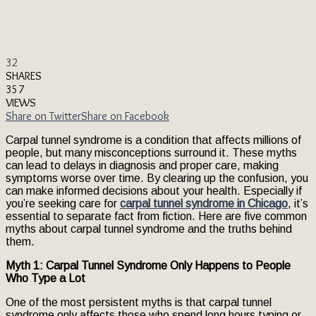
32
SHARES
357
VIEWS
Share on Twitter
Share on Facebook
Carpal tunnel syndrome is a condition that affects millions of
people, but many misconceptions surround it. These myths
can lead to delays in diagnosis and proper care, making
symptoms worse over time. By clearing up the confusion, you
can make informed decisions about your health. Especially if
you’re seeking care for
carpal tunnel syndrome in Chicago
, it’s
essential to separate fact from fiction. Here are five common
myths about carpal tunnel syndrome and the truths behind
them.
Myth 1: Carpal Tunnel Syndrome Only Happens to People
Who Type a Lot
One of the most persistent myths is that carpal tunnel
syndrome only affects those who spend long hours typing or