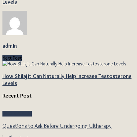
Levels
admin
Next Post
How Shilajit Can Naturally Help Increase Testosterone
Levels
Recent Post
Beauty & Style
Questions to Ask Before Undergoing Ultherapy