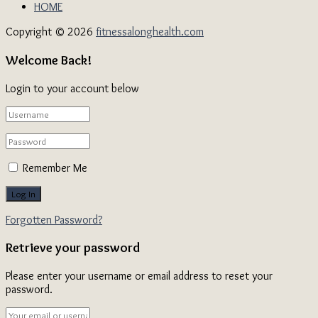
HOME
Copyright © 2026
fitnessalonghealth.com
Welcome Back!
Login to your account below
Remember Me
Forgotten Password?
Retrieve your password
Please enter your username or email address to reset your
password.