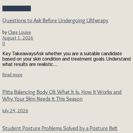
Beauty & Style
Questions to Ask Before Undergoing Ultherapy
by
Clare Louise
August 1, 2026
0
Key TakeawaysAsk whether you are a suitable candidate
based on your skin condition and treatment goals.Understand
what results are realistic...
Read more
Pitta Balancing Body Oil: What It Is, How It Works and
Why Your Skin Needs It This Season
July 24, 2026
Student Posture Problems Solved by a Posture Belt