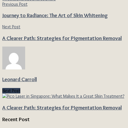
Previous Post
Journey to Radiance: The Art of Skin Whitening
Next Post
A Clearer Path: Strategies for Pigmentation Removal
Leonard Carroll
Next Post
A Clearer Path: Strategies for Pigmentation Removal
Recent Post