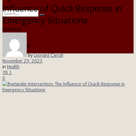
Influence of Quick Response in
Emergency Situations
No Result
View All Result
by
Leonard Carroll
November 29, 2023
in
Health
38
1
0