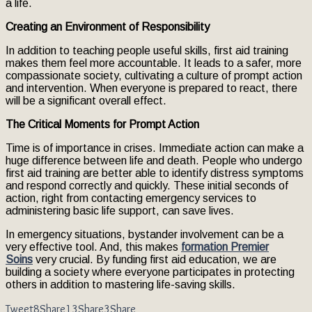
a life.
Creating an Environment of Responsibility
In addition to teaching people useful skills, first aid training
makes them feel more accountable. It leads to a safer, more
compassionate society, cultivating a culture of prompt action
and intervention. When everyone is prepared to react, there
will be a significant overall effect.
The Critical Moments for Prompt Action
Time is of importance in crises. Immediate action can make a
huge difference between life and death. People who undergo
first aid training are better able to identify distress symptoms
and respond correctly and quickly. These initial seconds of
action, right from contacting emergency services to
administering basic life support, can save lives.
In emergency situations, bystander involvement can be a
very effective tool. And, this makes
formation Premier
Soins
very crucial. By funding first aid education, we are
building a society where everyone participates in protecting
others in addition to mastering life-saving skills.
Tweet
8
Share
13
Share
3
Share