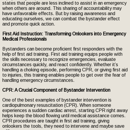
states that people are less inclined to assist in an emergency
when others are around. This sharing of accountability may
have unfavorable effects. But by raising awareness and
educating ourselves, we can combat the bystander effect
and promote quick action.
First Aid Instruction: Transforming Onlookers into Emergency
Medical Professionals
Bystanders can become proficient first responders with the
help of first aid training. First aid training equips people with
the skills necessary to recognize emergencies, evaluate
circumstances quickly, and react confidently. Whether it’s
handling a choking episode, performing CPR, or giving first aid
to injuries, this training enables people to get over the fear of
handling emergency circumstances.
CPR: A Crucial Component of Bystander Intervention
One of the best examples of bystander intervention is
cardiopulmonary resuscitation (CPR). When someone
experiences a sudden cardiac arrest, starting CPR right away
helps keep the blood flowing until medical assistance comes.
CPR procedures are taught in first aid training, giving
onlookers the tools, they need to intervene and maybe save