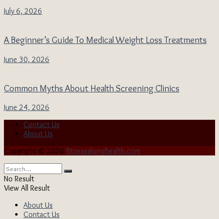
July 6, 2026
A Beginner’s Guide To Medical Weight Loss Treatments
June 30, 2026
Common Myths About Health Screening Clinics
June 24, 2026
Contact Us
About Us
Copyright © 2026
fitnessalonghealth.com
No Result
View All Result
About Us
Contact Us