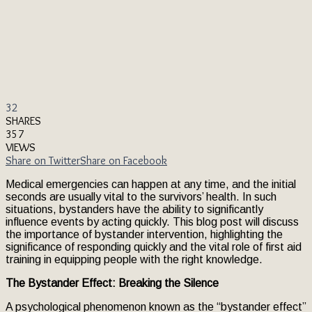
32
SHARES
357
VIEWS
Share on Twitter
Share on Facebook
Medical emergencies can happen at any time, and the initial
seconds are usually vital to the survivors’ health. In such
situations, bystanders have the ability to significantly
influence events by acting quickly. This blog post will discuss
the importance of bystander intervention, highlighting the
significance of responding quickly and the vital role of first aid
training in equipping people with the right knowledge.
The Bystander Effect: Breaking the Silence
A psychological phenomenon known as the “bystander effect”