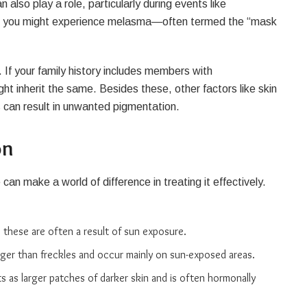
 also play a role, particularly during events like
where you might experience melasma—often termed the “mask
 If your family history includes members with
ht inherit the same. Besides these, other factors like skin
s can result in unwanted pigmentation.
on
an make a world of difference in treating it effectively.
r, these are often a result of sun exposure.
rger than freckles and occur mainly on sun-exposed areas.
s as larger patches of darker skin and is often hormonally