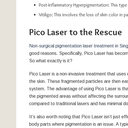
Post-Inflammatory Hyperpigmentation: This type o
Vitiligo: This involves the loss of skin color in
Pico Laser to the Rescue
Non-surgical pigmentation laser treatment in Sin
good reasons. Specifically, Pico Laser has become
So what exactly is it?
Pico Laser is a non-invasive treatment that uses u
the skin. These fragmented particles are then ea
system. The advantage of using Pico Laser is that
the pigmented areas without affecting the surround
compared to traditional lasers and has minimal d
It’s also worth noting that Pico Laser isn’t just ef
body parts where pigmentation is an issue. A typi