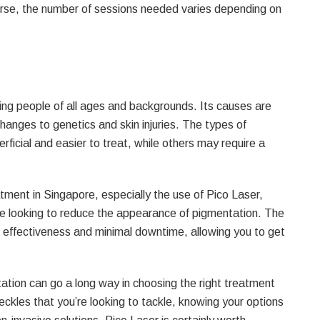
urse, the number of sessions needed varies depending on
ing people of all ages and backgrounds. Its causes are
anges to genetics and skin injuries. The types of
rficial and easier to treat, while others may require a
tment in Singapore, especially the use of Pico Laser,
hose looking to reduce the appearance of pigmentation. The
s effectiveness and minimal downtime, allowing you to get
ation can go a long way in choosing the right treatment
eckles that you’re looking to tackle, knowing your options