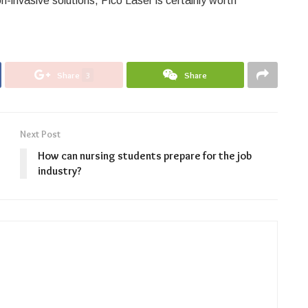
n-invasive solutions, Pico Laser is certainly worth
Share
3
Share
Next Post
How can nursing students prepare for the job
industry?