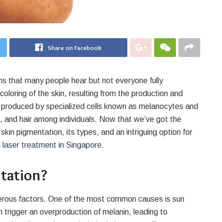
Share on Facebook
ms that many people hear but not everyone fully
coloring of the skin, resulting from the production and
is produced by specialized cells known as melanocytes and
s, and hair among individuals. Now that we’ve got the
kin pigmentation, its types, and an intriguing option for
 laser treatment in Singapore
.
tation?
umerous factors. One of the most common causes is sun
trigger an overproduction of melanin, leading to