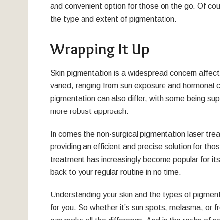
and convenient option for those on the go. Of co
the type and extent of pigmentation.
Wrapping It Up
Skin pigmentation is a widespread concern affect
varied, ranging from sun exposure and hormonal ch
pigmentation can also differ, with some being supe
more robust approach.
In comes the non-surgical pigmentation laser trea
providing an efficient and precise solution for t
treatment has increasingly become popular for it
back to your regular routine in no time.
Understanding your skin and the types of pigment
for you. So whether it’s sun spots, melasma, or fr