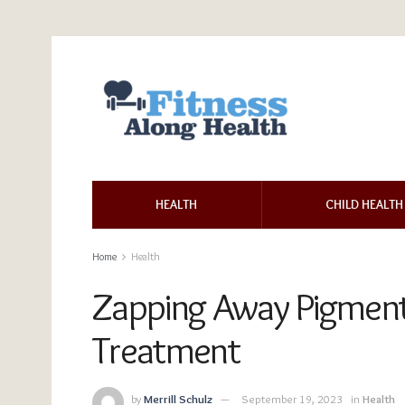
HEALTH
CHILD HEALTH
Home
Health
Zapping Away Pigment
Treatment
by
Merrill Schulz
September 19, 2023
in
Health