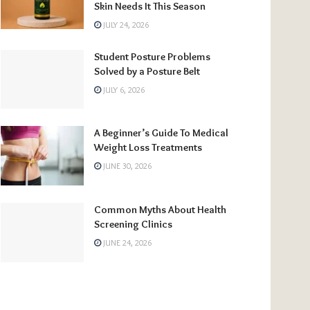
Skin Needs It This Season
JULY 24, 2026
Student Posture Problems
Solved by a Posture Belt
JULY 6, 2026
A Beginner’s Guide To Medical
Weight Loss Treatments
JUNE 30, 2026
Common Myths About Health
Screening Clinics
JUNE 24, 2026