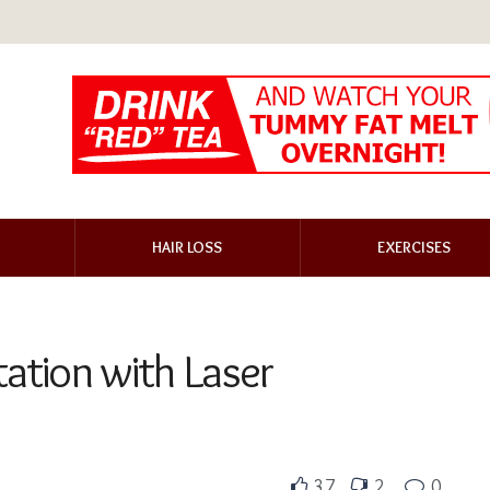
HAIR LOSS
EXERCISES
ation with Laser
37
2
0