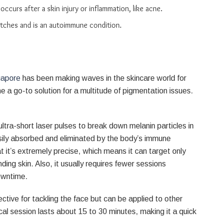
ccurs after a skin injury or inflammation, like acne.
 patches and is an autoimmune condition.
gapore
has been making waves in the skincare world for
 a go-to solution for a multitude of pigmentation issues.
ltra-short laser pulses to break down melanin particles in
sily absorbed and eliminated by the body’s immune
 it’s extremely precise, which means it can target only
ing skin. Also, it usually requires fewer sessions
owntime.
fective for tackling the face but can be applied to other
cal session lasts about 15 to 30 minutes, making it a quick