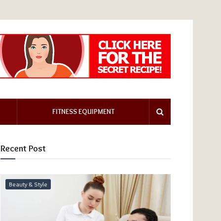
FITNESS EQUIPMENT
Recent Post
Beauty & Style