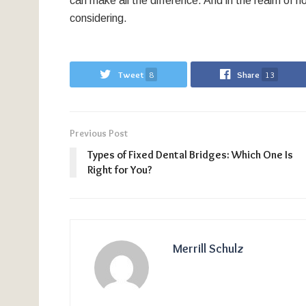
can make all the difference. And in the realm of no
considering.
Tweet
8
Share
13
Previous Post
Types of Fixed Dental Bridges: Which One Is
Right for You?
Merrill Schulz