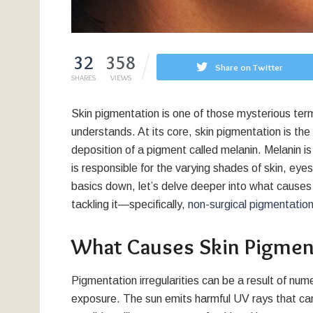
32
358
Share on Twitter
SHARES
VIEWS
Skin pigmentation is one of those mysterious ter
understands. At its core, skin pigmentation is the 
deposition of a pigment called melanin. Melanin 
is responsible for the varying shades of skin, eye
basics down, let’s delve deeper into what causes s
tackling it—specifically,
non-surgical pigmentation
What Causes Skin Pigmen
Pigmentation irregularities can be a result of n
exposure. The sun emits harmful UV rays that can 