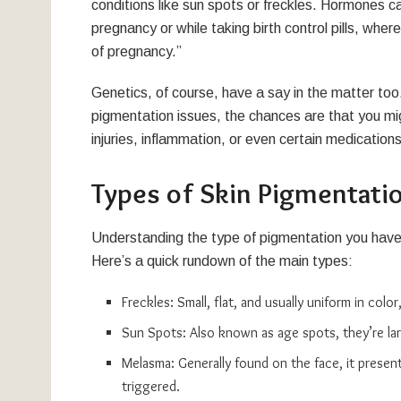
conditions like sun spots or freckles. Hormones can
pregnancy or while taking birth control pills, 
of pregnancy.”
Genetics, of course, have a say in the matter too.
pigmentation issues, the chances are that you mig
injuries, inflammation, or even certain medication
Types of Skin Pigmentati
Understanding the type of pigmentation you have c
Here’s a quick rundown of the main types:
Freckles: Small, flat, and usually uniform in colo
Sun Spots: Also known as age spots, they’re la
Melasma: Generally found on the face, it present
triggered.