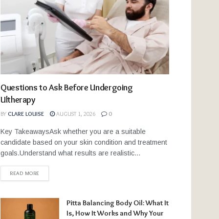
Questions to Ask Before Undergoing
Ultherapy
BY
CLARE LOUISE
AUGUST 1, 2026
0
Key TakeawaysAsk whether you are a suitable
candidate based on your skin condition and treatment
goals.Understand what results are realistic...
READ MORE
Pitta Balancing Body Oil: What It
Is, How It Works and Why Your