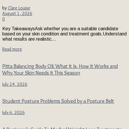
by
Clare Louise
August 1, 2026
0
Key TakeawaysAsk whether you are a suitable candidate
based on your skin condition and treatment goals.Understand
what results are realistic...
Read more
Pitta Balancing Body Oil: What It Is, How It Works and
Why Your Skin Needs It This Season
July 24, 2026
Student Posture Problems Solved by a Posture Belt
July 6, 2026