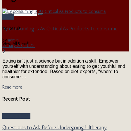
Health
By consuming Is As Critical As Products to consume
No Result
by
admin
View All Result
January 20, 2022
0
Eating isn't just a science but in addition a skill. Empower
yourself with understanding about eating to get youthful and
healthier for extended. Based on diet experts, "when" to
consume ...
Read more
Recent Post
Beauty & Style
Questions to Ask Before Undergoing Ultherapy