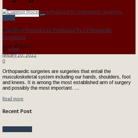
Health
Common Procedures Produced By Orthopaedic
No Result
Surgeons
View All Result
by
admin
January 20, 2022
0
Orthopaedic surgeries are surgeries that entail the
musculoskeletal system including our hands, shoulders, foot
and knees. It is among the most established arm of surgery
and possibly the most important. ...
Read more
Recent Post
Beauty & Style