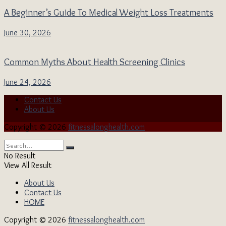
A Beginner’s Guide To Medical Weight Loss Treatments
June 30, 2026
Common Myths About Health Screening Clinics
June 24, 2026
Contact Us
About Us
Copyright © 2026
fitnessalonghealth.com
No Result
View All Result
About Us
Contact Us
HOME
Copyright © 2026
fitnessalonghealth.com