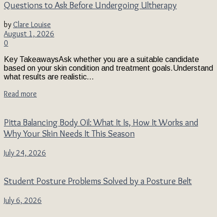
Questions to Ask Before Undergoing Ultherapy
by
Clare Louise
August 1, 2026
0
Key TakeawaysAsk whether you are a suitable candidate
based on your skin condition and treatment goals.Understand
what results are realistic...
Read more
Pitta Balancing Body Oil: What It Is, How It Works and
Why Your Skin Needs It This Season
July 24, 2026
Student Posture Problems Solved by a Posture Belt
July 6, 2026