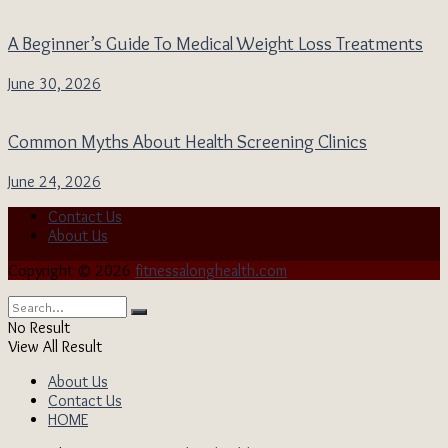
A Beginner’s Guide To Medical Weight Loss Treatments
June 30, 2026
Common Myths About Health Screening Clinics
June 24, 2026
Contact Us
About Us
Copyright © 2026
fitnessalonghealth.com
No Result
View All Result
About Us
Contact Us
HOME