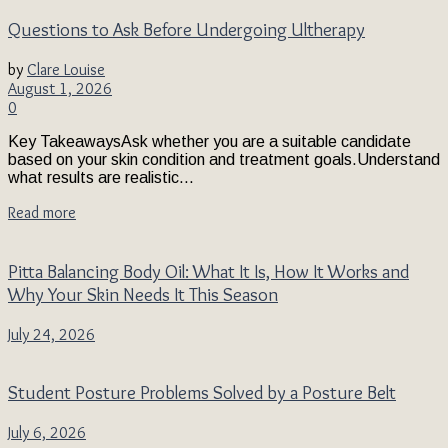
Questions to Ask Before Undergoing Ultherapy
by
Clare Louise
August 1, 2026
0
Key TakeawaysAsk whether you are a suitable candidate
based on your skin condition and treatment goals.Understand
what results are realistic...
Read more
Pitta Balancing Body Oil: What It Is, How It Works and
Why Your Skin Needs It This Season
July 24, 2026
Student Posture Problems Solved by a Posture Belt
July 6, 2026