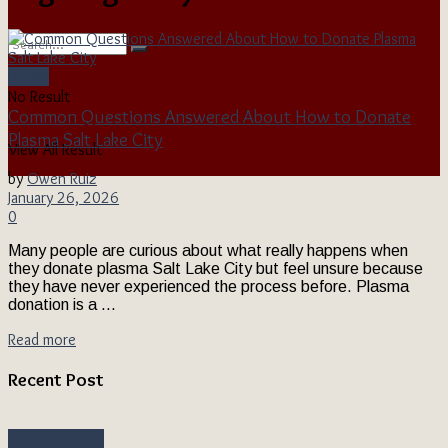
Health
No Result
Common Questions Answered About How to Donate
Plasma Salt Lake City
View All Result
by
Owen Ruiz
January 26, 2026
0
Many people are curious about what really happens when
they donate plasma Salt Lake City but feel unsure because
they have never experienced the process before. Plasma
donation is a ...
Read more
Recent Post
Beauty & Style