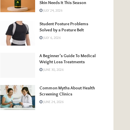
Skin Needs It This Season
JULY 24, 2026
Student Posture Problems
Solved by a Posture Belt
JULY 6, 2026
A Beginner’s Guide To Medical
Weight Loss Treatments
JUNE 30, 2026
Common Myths About Health
Screening Clinics
JUNE 24, 2026