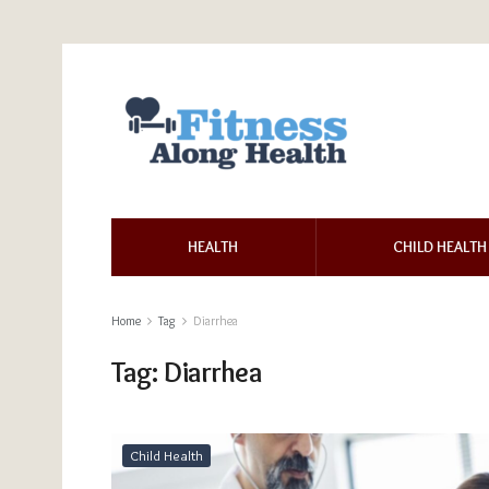
HEALTH
CHILD HEALTH
Home
Tag
Diarrhea
Tag:
Diarrhea
Child Health