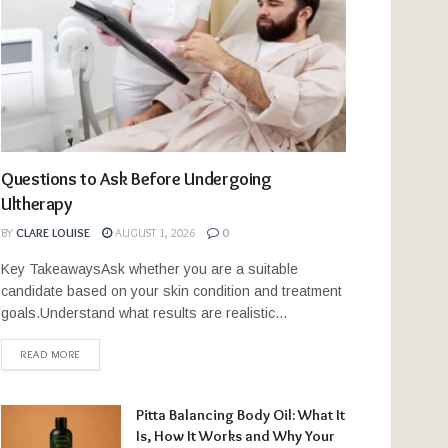
Questions to Ask Before Undergoing
Ultherapy
BY
CLARE LOUISE
AUGUST 1, 2026
0
Key TakeawaysAsk whether you are a suitable
candidate based on your skin condition and treatment
goals.Understand what results are realistic...
READ MORE
Pitta Balancing Body Oil: What It
Is, How It Works and Why Your