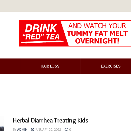
HAIR LOSS
EXERCISES
Herbal Diarrhea Treating Kids
BY
ADMIN
JANUARY 20, 2022
0