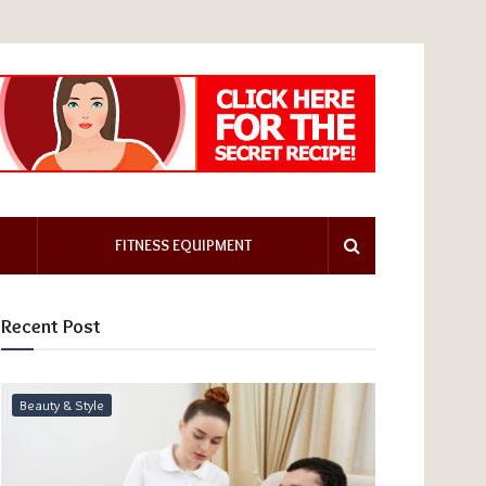
FITNESS EQUIPMENT
Recent Post
Beauty & Style