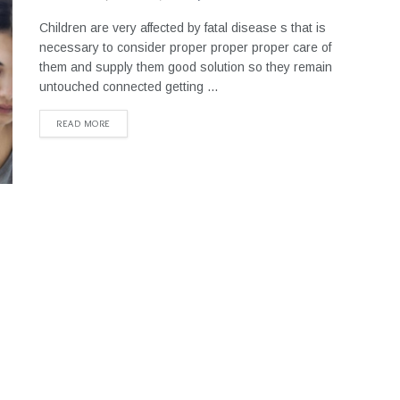
Children are very affected by fatal disease s that is
necessary to consider proper proper proper care of
them and supply them good solution so they remain
untouched connected getting ...
READ MORE