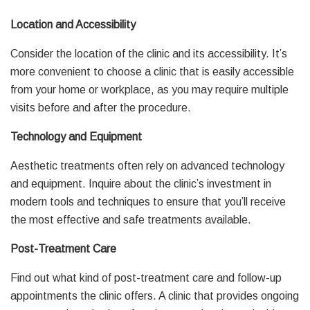
Location and Accessibility
Consider the location of the clinic and its accessibility. It’s
more convenient to choose a clinic that is easily accessible
from your home or workplace, as you may require multiple
visits before and after the procedure.
Technology and Equipment
Aesthetic treatments often rely on advanced technology
and equipment. Inquire about the clinic’s investment in
modern tools and techniques to ensure that you’ll receive
the most effective and safe treatments available.
Post-Treatment Care
Find out what kind of post-treatment care and follow-up
appointments the clinic offers. A clinic that provides ongoing