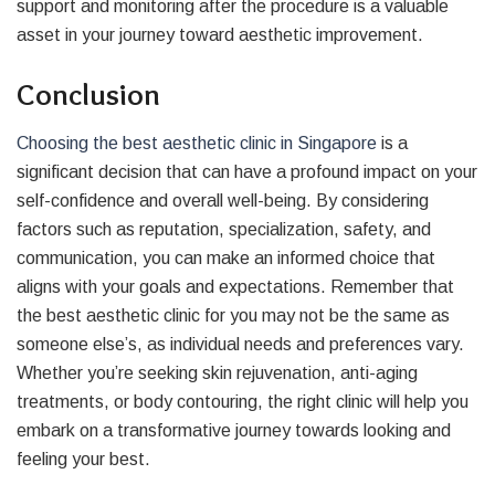
support and monitoring after the procedure is a valuable
asset in your journey toward aesthetic improvement.
Conclusion
Choosing the best aesthetic clinic in Singapore
is a
significant decision that can have a profound impact on your
self-confidence and overall well-being. By considering
factors such as reputation, specialization, safety, and
communication, you can make an informed choice that
aligns with your goals and expectations. Remember that
the best aesthetic clinic for you may not be the same as
someone else’s, as individual needs and preferences vary.
Whether you’re seeking skin rejuvenation, anti-aging
treatments, or body contouring, the right clinic will help you
embark on a transformative journey towards looking and
feeling your best.