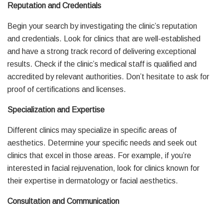
Reputation and Credentials
Begin your search by investigating the clinic’s reputation
and credentials. Look for clinics that are well-established
and have a strong track record of delivering exceptional
results. Check if the clinic’s medical staff is qualified and
accredited by relevant authorities. Don’t hesitate to ask for
proof of certifications and licenses.
Specialization and Expertise
Different clinics may specialize in specific areas of
aesthetics. Determine your specific needs and seek out
clinics that excel in those areas. For example, if you’re
interested in facial rejuvenation, look for clinics known for
their expertise in dermatology or facial aesthetics.
Consultation and Communication