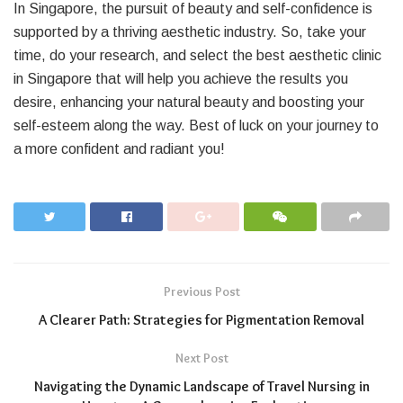
In Singapore, the pursuit of beauty and self-confidence is
supported by a thriving aesthetic industry. So, take your
time, do your research, and select the best aesthetic clinic
in Singapore that will help you achieve the results you
desire, enhancing your natural beauty and boosting your
self-esteem along the way. Best of luck on your journey to
a more confident and radiant you!
Previous Post
A Clearer Path: Strategies for Pigmentation Removal
Next Post
Navigating the Dynamic Landscape of Travel Nursing in