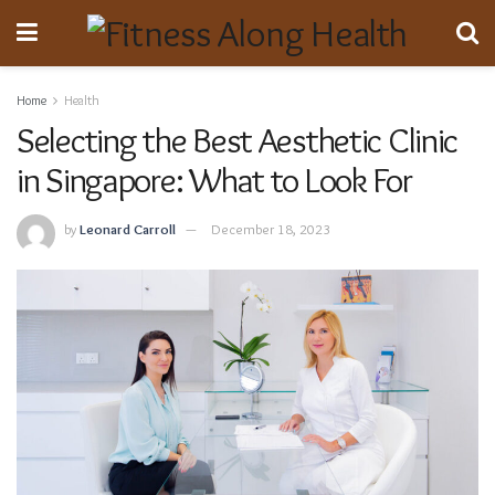
Home
Health
Selecting the Best Aesthetic Clinic
in Singapore: What to Look For
by
Leonard Carroll
December 18, 2023