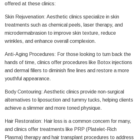
offered at these clinics:
Skin Rejuvenation: Aesthetic clinics specialize in skin
treatments such as chemical peels, laser therapy, and
microdermabrasion to improve skin texture, reduce
wrinkles, and enhance overall complexion.
Anti-Aging Procedures: For those looking to turn back the
hands of time, clinics offer procedures like Botox injections
and dermal fillers to diminish fine lines and restore a more
youthful appearance.
Body Contouring: Aesthetic clinics provide non-surgical
alternatives to liposuction and tummy tucks, helping clients
achieve a slimmer and more toned physique.
Hair Restoration: Hair loss is a common concern for many,
and clinics offer treatments like PRP (Platelet-Rich
Plasma) therapy and hair transplant procedures to address