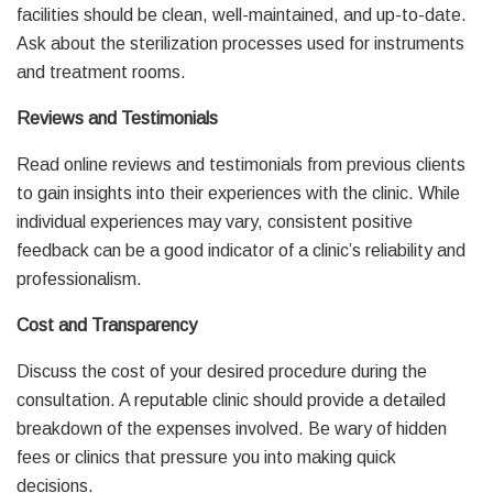
facilities should be clean, well-maintained, and up-to-date.
Ask about the sterilization processes used for instruments
and treatment rooms.
Reviews and Testimonials
Read online reviews and testimonials from previous clients
to gain insights into their experiences with the clinic. While
individual experiences may vary, consistent positive
feedback can be a good indicator of a clinic’s reliability and
professionalism.
Cost and Transparency
Discuss the cost of your desired procedure during the
consultation. A reputable clinic should provide a detailed
breakdown of the expenses involved. Be wary of hidden
fees or clinics that pressure you into making quick
decisions.