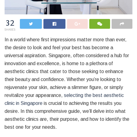
32
SHARES
In a world where first impressions matter more than ever,
the desire to look and feel your best has become a
universal aspiration. Singapore, often considered a hub for
innovation and excellence, is home to a plethora of
aesthetic clinics that cater to those seeking to enhance
their beauty and confidence. Whether you’re looking to
rejuvenate your skin, achieve a slimmer figure, or simply
revitalize your appearance,
selecting the best aesthetic
clinic in Singapore
is crucial to achieving the results you
desire. In this comprehensive guide, we’ll delve into what
aesthetic clinics are, their purpose, and how to identify the
best one for your needs.