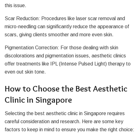
this issue.
Scar Reduction: Procedures like laser scar removal and
micro-needling can significantly reduce the appearance of
scars, giving clients smoother and more even skin.
Pigmentation Correction: For those dealing with skin
discolorations and pigmentation issues, aesthetic clinics
offer treatments like IPL (Intense Pulsed Light) therapy to
even out skin tone.
How to Choose the Best Aesthetic
Clinic in Singapore
Selecting the best aesthetic clinic in Singapore requires
careful consideration and research. Here are some key
factors to keep in mind to ensure you make the right choice: