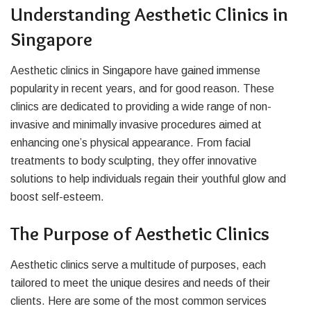
Understanding Aesthetic Clinics in
Singapore
Aesthetic clinics in Singapore have gained immense
popularity in recent years, and for good reason. These
clinics are dedicated to providing a wide range of non-
invasive and minimally invasive procedures aimed at
enhancing one’s physical appearance. From facial
treatments to body sculpting, they offer innovative
solutions to help individuals regain their youthful glow and
boost self-esteem.
The Purpose of Aesthetic Clinics
Aesthetic clinics serve a multitude of purposes, each
tailored to meet the unique desires and needs of their
clients. Here are some of the most common services