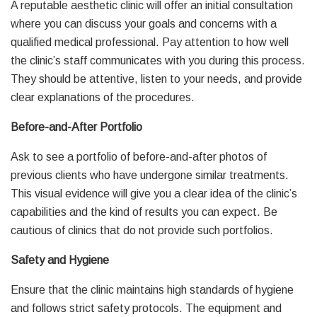
A reputable aesthetic clinic will offer an initial consultation
where you can discuss your goals and concerns with a
qualified medical professional. Pay attention to how well
the clinic’s staff communicates with you during this process.
They should be attentive, listen to your needs, and provide
clear explanations of the procedures.
Before-and-After Portfolio
Ask to see a portfolio of before-and-after photos of
previous clients who have undergone similar treatments.
This visual evidence will give you a clear idea of the clinic’s
capabilities and the kind of results you can expect. Be
cautious of clinics that do not provide such portfolios.
Safety and Hygiene
Ensure that the clinic maintains high standards of hygiene
and follows strict safety protocols. The equipment and