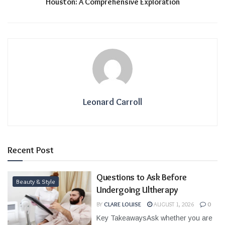
Houston: A Comprehensive Exploration
Leonard Carroll
Recent Post
Questions to Ask Before
Beauty & Style
Undergoing Ultherapy
BY
CLARE LOUISE
AUGUST 1, 2026
0
Key TakeawaysAsk whether you are