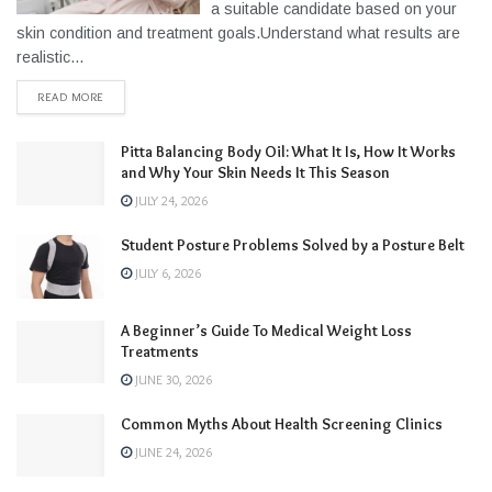
a suitable candidate based on your
skin condition and treatment goals.Understand what results are
realistic...
READ MORE
Pitta Balancing Body Oil: What It Is, How It Works
and Why Your Skin Needs It This Season
JULY 24, 2026
Student Posture Problems Solved by a Posture Belt
JULY 6, 2026
A Beginner’s Guide To Medical Weight Loss
Treatments
JUNE 30, 2026
Common Myths About Health Screening Clinics
JUNE 24, 2026