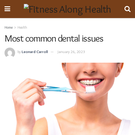
Home
Health
Most common dental issues
by
Leonard Carroll
January 26, 2023