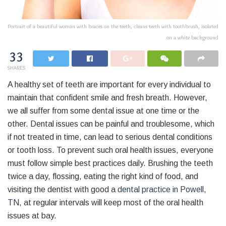
Portrait of a beautiful woman with braces on the teeth, cleans teeth with toothbrush, isolated
on a white background
33
SHARES
A healthy set of teeth are important for every individual to
maintain that confident smile and fresh breath. However,
we all suffer from some dental issue at one time or the
other. Dental issues can be painful and troublesome, which
if not treated in time, can lead to serious dental conditions
or tooth loss. To prevent such oral health issues, everyone
must follow simple best practices daily. Brushing the teeth
twice a day, flossing, eating the right kind of food, and
visiting the dentist with good a
dental practice in Powell,
TN
, at regular intervals will keep most of the oral health
issues at bay.