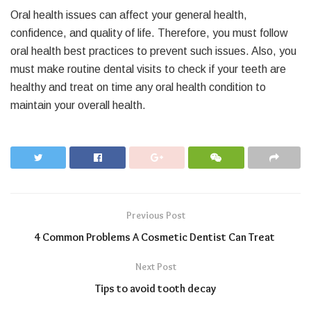
Oral health issues can affect your general health,
confidence, and quality of life. Therefore, you must follow
oral health best practices to prevent such issues. Also, you
must make routine dental visits to check if your teeth are
healthy and treat on time any oral health condition to
maintain your overall health.
Previous Post
4 Common Problems A Cosmetic Dentist Can Treat
Next Post
Tips to avoid tooth decay