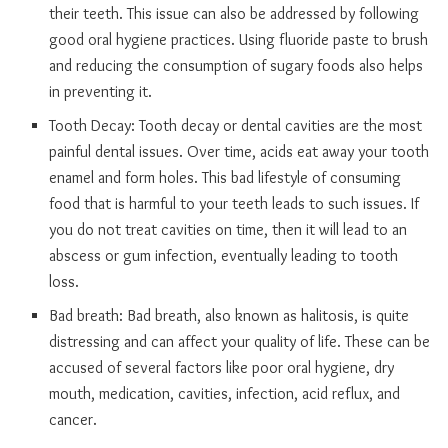
their teeth. This issue can also be addressed by following
good oral hygiene practices. Using fluoride paste to brush
and reducing the consumption of sugary foods also helps
in preventing it.
Tooth Decay: Tooth decay or dental cavities are the most
painful dental issues. Over time, acids eat away your tooth
enamel and form holes. This bad lifestyle of consuming
food that is harmful to your teeth leads to such issues. If
you do not treat cavities on time, then it will lead to an
abscess or gum infection, eventually leading to tooth
loss.
Bad breath: Bad breath, also known as halitosis, is quite
distressing and can affect your quality of life. These can be
accused of several factors like poor oral hygiene, dry
mouth, medication, cavities, infection, acid reflux, and
cancer.