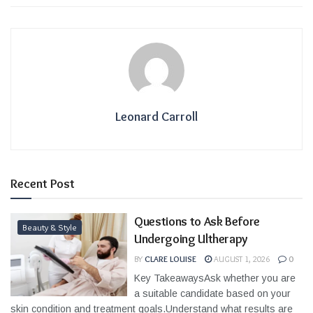
Leonard Carroll
Recent Post
Questions to Ask Before
Beauty & Style
Undergoing Ultherapy
BY
CLARE LOUISE
AUGUST 1, 2026
0
Key TakeawaysAsk whether you are
a suitable candidate based on your
skin condition and treatment goals.Understand what results are