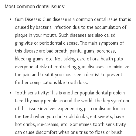
Most common dental issues:
Gum Disease: Gum disease is a common dental issue that is
caused by bacterial infection due to the accumulation of
plaque in your mouth. Such diseases are also called
gingivitis or periodontal disease. The main symptoms of
this disease are bad breath, painful gums, soreness,
bleeding gums, etc. Not taking care of oral health puts
everyone at risk of contracting gum diseases. To minimize
the pain and treat it you must see a dentist to prevent
further complications like tooth loss.
Tooth sensitivity: This is another popular dental problem
faced by many people around the world. The key symptom
of this issue involves experiencing pain or discomfort in
the teeth when you drink cold drinks, eat sweets, have
hot drinks, ice-creams, etc. Sometimes tooth sensitivity
can cause discomfort when one tries to floss or brush