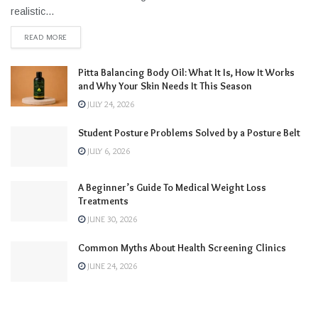
realistic...
READ MORE
Pitta Balancing Body Oil: What It Is, How It Works
and Why Your Skin Needs It This Season
JULY 24, 2026
Student Posture Problems Solved by a Posture Belt
JULY 6, 2026
A Beginner’s Guide To Medical Weight Loss
Treatments
JUNE 30, 2026
Common Myths About Health Screening Clinics
JUNE 24, 2026