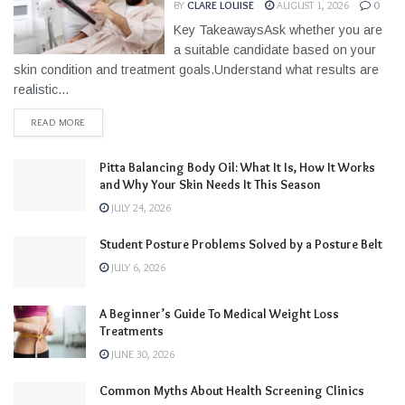
BY
CLARE LOUISE
AUGUST 1, 2026
0
Key TakeawaysAsk whether you are
a suitable candidate based on your
skin condition and treatment goals.Understand what results are
realistic...
READ MORE
Pitta Balancing Body Oil: What It Is, How It Works
and Why Your Skin Needs It This Season
JULY 24, 2026
Student Posture Problems Solved by a Posture Belt
JULY 6, 2026
A Beginner’s Guide To Medical Weight Loss
Treatments
JUNE 30, 2026
Common Myths About Health Screening Clinics