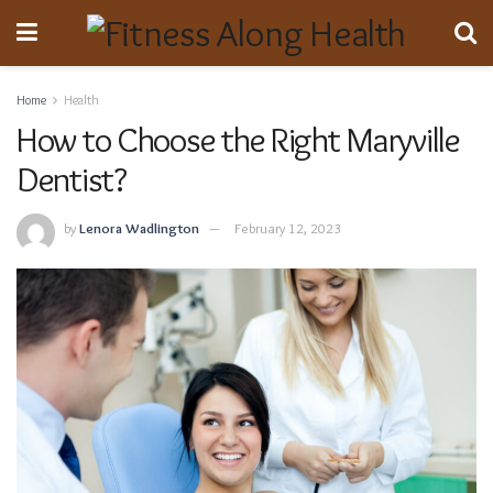
Home
Health
How to Choose the Right Maryville
Dentist?
by
Lenora Wadlington
February 12, 2023