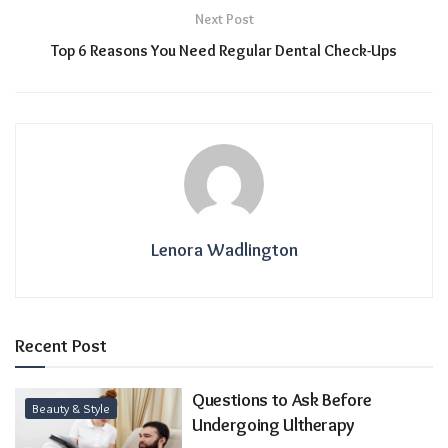
Next Post
Top 6 Reasons You Need Regular Dental Check-Ups
Lenora Wadlington
Recent Post
Questions to Ask Before
Beauty & Style
Undergoing Ultherapy