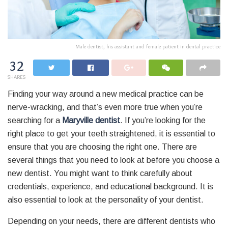
Male dentist, his assistant and female patient in dental practice
32
SHARES
Finding your way around a new medical practice can be
nerve-wracking, and that’s even more true when you’re
searching for a
Maryville dentist
. If you’re looking for the
right place to get your teeth straightened, it is essential to
ensure that you are choosing the right one. There are
several things that you need to look at before you choose a
new dentist. You might want to think carefully about
credentials, experience, and educational background. It is
also essential to look at the personality of your dentist.
Depending on your needs, there are different dentists who