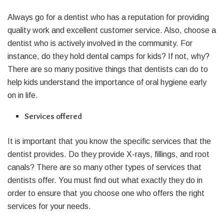
Always go for a dentist who has a reputation for providing
quality work and excellent customer service. Also, choose a
dentist who is actively involved in the community. For
instance, do they hold dental camps for kids? If not, why?
There are so many positive things that dentists can do to
help kids understand the importance of oral hygiene early
on in life.
Services offered
It is important that you know the specific services that the
dentist provides. Do they provide X-rays, fillings, and root
canals? There are so many other types of services that
dentists offer. You must find out what exactly they do in
order to ensure that you choose one who offers the right
services for your needs.