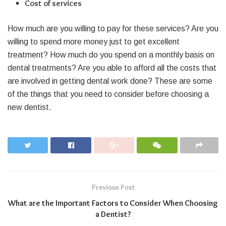
Cost of services
How much are you willing to pay for these services? Are you
willing to spend more money just to get excellent
treatment? How much do you spend on a monthly basis on
dental treatments? Are you able to afford all the costs that
are involved in getting dental work done? These are some
of the things that you need to consider before choosing a
new dentist.
Previous Post
What are the Important Factors to Consider When Choosing
a Dentist?