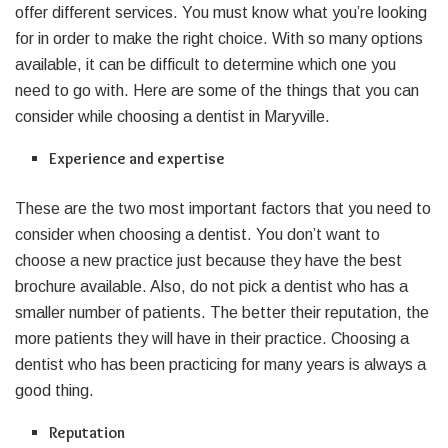
offer different services. You must know what you’re looking
for in order to make the right choice. With so many options
available, it can be difficult to determine which one you
need to go with. Here are some of the things that you can
consider while choosing a dentist in Maryville.
Experience and expertise
These are the two most important factors that you need to
consider when choosing a dentist. You don’t want to
choose a new practice just because they have the best
brochure available. Also, do not pick a dentist who has a
smaller number of patients. The better their reputation, the
more patients they will have in their practice. Choosing a
dentist who has been practicing for many years is always a
good thing.
Reputation