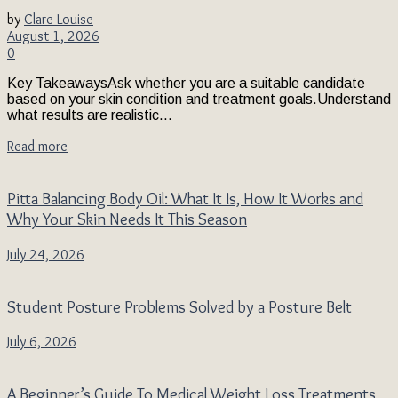
by
Clare Louise
August 1, 2026
0
Key TakeawaysAsk whether you are a suitable candidate
based on your skin condition and treatment goals.Understand
what results are realistic...
Read more
Pitta Balancing Body Oil: What It Is, How It Works and
Why Your Skin Needs It This Season
July 24, 2026
Student Posture Problems Solved by a Posture Belt
July 6, 2026
A Beginner’s Guide To Medical Weight Loss Treatments