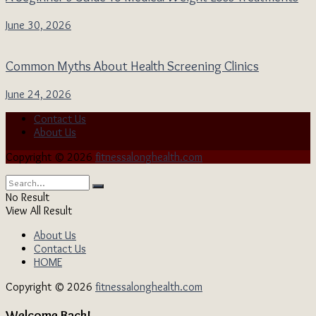
June 30, 2026
Common Myths About Health Screening Clinics
June 24, 2026
Contact Us
About Us
Copyright © 2026
fitnessalonghealth.com
No Result
View All Result
About Us
Contact Us
HOME
Copyright © 2026
fitnessalonghealth.com
Welcome Back!