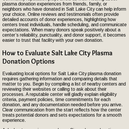
plasma donation experiences from friends, family, or
neighbors who have donated in Salt Lake City can help inform
your choice. Online reviews and testimonials often provide
detailed accounts of donor experiences, highlighting how
centers treat individuals, handle scheduling, and communicate
expectations. When many donors speak positively about a
center’s reliability, punctuality, and donor support, it becomes
easier to trust that facility with your own donation.
How to Evaluate Salt Lake City Plasma
Donation Options
Evaluating local options for Salt Lake City plasma donation
requires gathering information and comparing details that
matter to you. Begin by compiling a list of nearby centers and
reviewing their websites or calling to ask about their
processes. A reputable center will gladly explain eligibility
criteria, payment policies, time commitments for each
donation, and any documentation needed before you arrive.
Clear communication from the start reflects how the center
treats potential donors and sets expectations for a smooth
experience.