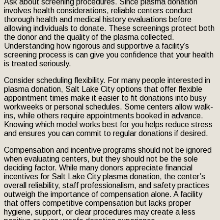
Ask about screening procedures. Since plasma donation
involves health considerations, reliable centers conduct
thorough health and medical history evaluations before
allowing individuals to donate. These screenings protect both
the donor and the quality of the plasma collected.
Understanding how rigorous and supportive a facility’s
screening process is can give you confidence that your health
is treated seriously.
Consider scheduling flexibility. For many people interested in
plasma donation, Salt Lake City options that offer flexible
appointment times make it easier to fit donations into busy
workweeks or personal schedules. Some centers allow walk-
ins, while others require appointments booked in advance.
Knowing which model works best for you helps reduce stress
and ensures you can commit to regular donations if desired.
Compensation and incentive programs should not be ignored
when evaluating centers, but they should not be the sole
deciding factor. While many donors appreciate financial
incentives for Salt Lake City plasma donation, the center’s
overall reliability, staff professionalism, and safety practices
outweigh the importance of compensation alone. A facility
that offers competitive compensation but lacks proper
hygiene, support, or clear procedures may create a less