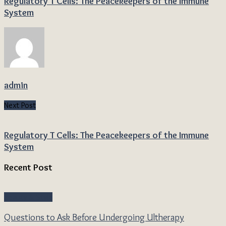
Regulatory T Cells: The Peacekeepers of the Immune
System
admin
Next Post
Regulatory T Cells: The Peacekeepers of the Immune
System
Recent Post
Beauty & Style
Questions to Ask Before Undergoing Ultherapy