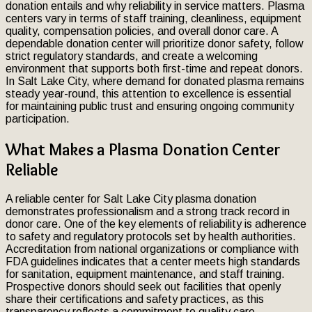
donation entails and why reliability in service matters. Plasma
centers vary in terms of staff training, cleanliness, equipment
quality, compensation policies, and overall donor care. A
dependable donation center will prioritize donor safety, follow
strict regulatory standards, and create a welcoming
environment that supports both first-time and repeat donors.
In Salt Lake City, where demand for donated plasma remains
steady year-round, this attention to excellence is essential
for maintaining public trust and ensuring ongoing community
participation.
What Makes a Plasma Donation Center
Reliable
A reliable center for Salt Lake City plasma donation
demonstrates professionalism and a strong track record in
donor care. One of the key elements of reliability is adherence
to safety and regulatory protocols set by health authorities.
Accreditation from national organizations or compliance with
FDA guidelines indicates that a center meets high standards
for sanitation, equipment maintenance, and staff training.
Prospective donors should seek out facilities that openly
share their certifications and safety practices, as this
transparency reflects a commitment to quality care.