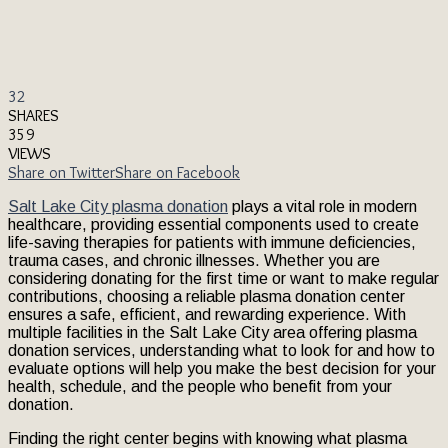
32
SHARES
359
VIEWS
Share on Twitter
Share on Facebook
Salt Lake City plasma donation
plays a vital role in modern
healthcare, providing essential components used to create
life-saving therapies for patients with immune deficiencies,
trauma cases, and chronic illnesses. Whether you are
considering donating for the first time or want to make regular
contributions, choosing a reliable plasma donation center
ensures a safe, efficient, and rewarding experience. With
multiple facilities in the Salt Lake City area offering plasma
donation services, understanding what to look for and how to
evaluate options will help you make the best decision for your
health, schedule, and the people who benefit from your
donation.
Finding the right center begins with knowing what plasma