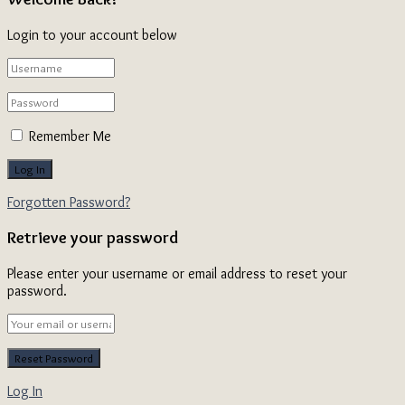
Login to your account below
Remember Me
Forgotten Password?
Retrieve your password
Please enter your username or email address to reset your
password.
Log In