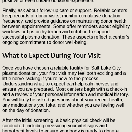
positive or even unsafe donation experience.
Finally, ask about follow-up care or support. Reliable centers
keep records of donor visits, monitor cumulative donation
frequency, and provide guidance on maintaining donor health
between appointments. Some offer reminders about eligibility
windows or tips on hydration and nutrition to support
successful plasma donation. These aspects reflect a center’s
ongoing commitment to donor well-being.
What to Expect During Your Visit
Once you have chosen a reliable facility for Salt Lake City
plasma donation, your first visit may feel both exciting and a
little nerve-racking if you’re new to the process.
Understanding what to expect can help calm nerves and
ensure you are prepared. Most centers begin with a check-in
and a review of your personal information and medical history.
You will likely be asked questions about your recent health,
any medications you take, and whether you are feeling well
on the day of donation.
After the initial screening, a basic physical check will be
conducted, including measuring your vital signs and
hematocrit levels to ensure your body is ready to donate