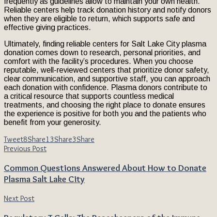
frequently as guidelines allow to maintain your own health.
Reliable centers help track donation history and notify donors
when they are eligible to return, which supports safe and
effective giving practices.
Ultimately, finding reliable centers for Salt Lake City plasma
donation comes down to research, personal priorities, and
comfort with the facility’s procedures. When you choose
reputable, well-reviewed centers that prioritize donor safety,
clear communication, and supportive staff, you can approach
each donation with confidence. Plasma donors contribute to
a critical resource that supports countless medical
treatments, and choosing the right place to donate ensures
the experience is positive for both you and the patients who
benefit from your generosity.
Tweet
8
Share
13
Share
3
Share
Previous Post
Common Questions Answered About How to Donate
Plasma Salt Lake City
Next Post