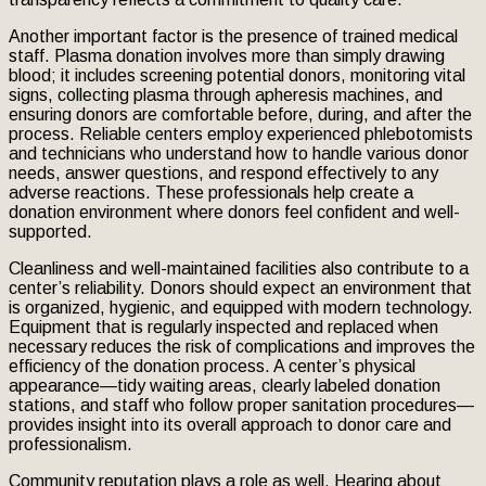
Another important factor is the presence of trained medical
staff. Plasma donation involves more than simply drawing
blood; it includes screening potential donors, monitoring vital
signs, collecting plasma through apheresis machines, and
ensuring donors are comfortable before, during, and after the
process. Reliable centers employ experienced phlebotomists
and technicians who understand how to handle various donor
needs, answer questions, and respond effectively to any
adverse reactions. These professionals help create a
donation environment where donors feel confident and well-
supported.
Cleanliness and well-maintained facilities also contribute to a
center’s reliability. Donors should expect an environment that
is organized, hygienic, and equipped with modern technology.
Equipment that is regularly inspected and replaced when
necessary reduces the risk of complications and improves the
efficiency of the donation process. A center’s physical
appearance—tidy waiting areas, clearly labeled donation
stations, and staff who follow proper sanitation procedures—
provides insight into its overall approach to donor care and
professionalism.
Community reputation plays a role as well. Hearing about