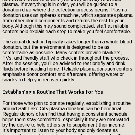
plasma. If everything is in order, you will be guided to a
donation chair where the collection process begins. Plasma
donation uses an apheresis machine, which separates plasma
from other blood components and returns the rest to your
body. Although this may sound complicated, staff at reliable
centers help explain each step to make you feel comfortable.
The actual donation typically takes longer than a whole-blood
donation, but the environment is designed to be as
comfortable as possible. Many centers provide blankets,
TVs, and friendly staff who check in throughout the process.
After the session, you’ll be advised to rest briefly and drink
fluids before heading home. Reliable plasma donation centers
emphasize donor comfort and aftercare, offering water or
snacks to help you recover quickly.
Establishing a Routine That Works for You
For those who plan to donate regularly, establishing a routine
around Salt Lake City plasma donation can be beneficial.
Regular donors often find that having a consistent schedule
helps them stay committed, especially if they are motivated
by the desire to help others or to supplement their income.
It’s important to listen to your body and only donate as