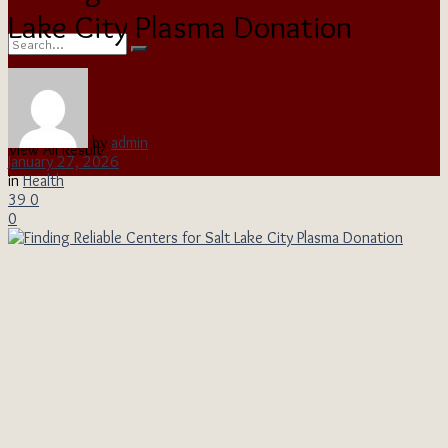
Lake City Plasma Donation
No Result
by
admin
View All Result
January 27, 2026
in
Health
39
0
0