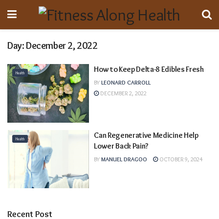
Day:
December 2, 2022
How to Keep Delta-8 Edibles Fresh
Health
BY
LEONARD CARROLL
DECEMBER 2, 2022
Can Regenerative Medicine Help
Health
Lower Back Pain?
BY
MANUEL DRAGOO
OCTOBER 9, 2024
Recent Post