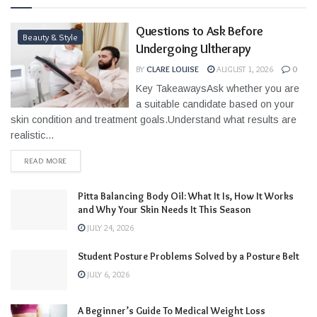
Questions to Ask Before
Beauty & Style
Undergoing Ultherapy
BY
CLARE LOUISE
AUGUST 1, 2026
0
Key TakeawaysAsk whether you are
a suitable candidate based on your
skin condition and treatment goals.Understand what results are
realistic...
READ MORE
Pitta Balancing Body Oil: What It Is, How It Works
and Why Your Skin Needs It This Season
JULY 24, 2026
Student Posture Problems Solved by a Posture Belt
JULY 6, 2026
A Beginner’s Guide To Medical Weight Loss