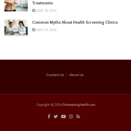
Treatments
JUNE 30, 2026
Common Myths About Health Screening Clinics
JUNE 24, 2026
Contact Us
About Us
Copyright © 2026
fitnessalonghealth.com